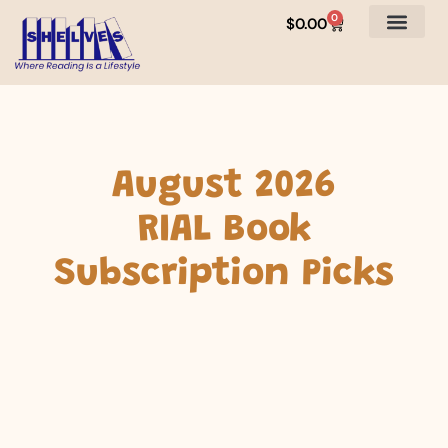
0
$
0.00
August 2026
RIAL Book
Subscription Picks