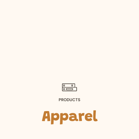
PRODUCTS
Apparel