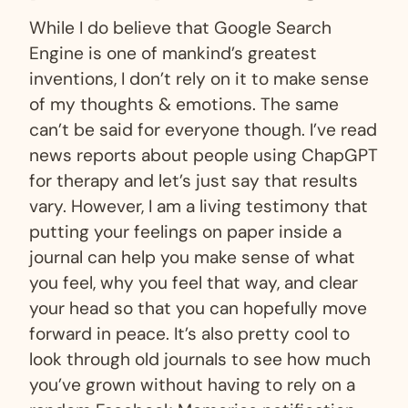
While I do believe that Google Search
Engine is one of mankind’s greatest
inventions, I don’t rely on it to make sense
of my thoughts & emotions. The same
can’t be said for everyone though. I’ve read
news reports about people using ChapGPT
for therapy and let’s just say that results
vary. However, I am a living testimony that
putting your feelings on paper inside a
journal can help you make sense of what
you feel, why you feel that way, and clear
your head so that you can hopefully move
forward in peace. It’s also pretty cool to
look through old journals to see how much
you’ve grown without having to rely on a