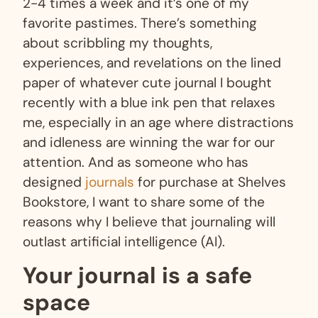
2-4 times a week and it’s one of my
favorite pastimes. There’s something
about scribbling my thoughts,
experiences, and revelations on the lined
paper of whatever cute journal I bought
recently with a blue ink pen that relaxes
me, especially in an age where distractions
and idleness are winning the war for our
attention. And as someone who has
designed
journals
for purchase at Shelves
Bookstore, I want to share some of the
reasons why I believe that journaling will
outlast artificial intelligence (AI).
Your journal is a safe
space