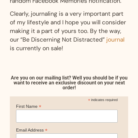
random Facebook Memories notification.
Clearly, journaling is a very important part
of my lifestyle and I hope you will consider
making it a part of yours too. By the way,
our “Be Discerning Not Distracted”
journal
is currently on sale!
Are you on our mailing list? Well you should be if you
want to receive an exclusive discount on your next
order!
*
indicates required
*
First Name
*
Email Address