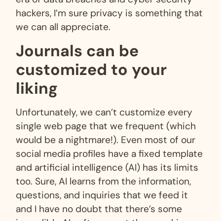
hackers, I’m sure privacy is something that
we can all appreciate.
Journals can be
customized to your
liking
Unfortunately, we can’t customize every
single web page that we frequent (which
would be a nightmare!). Even most of our
social media profiles have a fixed template
and artificial intelligence (AI) has its limits
too. Sure, AI learns from the information,
questions, and inquiries that we feed it
and I have no doubt that there’s some