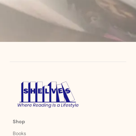
Shop
Books