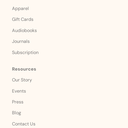
Apparel
Gift Cards
Audiobooks
Journals
Subscription
Resources
Our Story
Events
Press
Blog
Contact Us