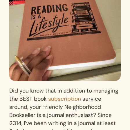
Did you know that in addition to managing
the BEST book
subscription
service
around, your Friendly Neighborhood
Bookseller is a journal enthusiast? Since
2014, I’ve been writing in a journal at least