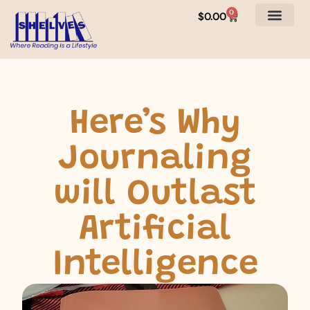
0
$
0.00
Here’s Why
Journaling
will Outlast
Artificial
Intelligence