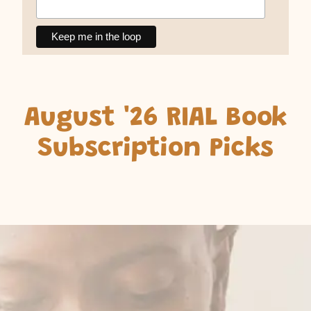
August '26 RIAL Book
Subscription Picks