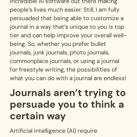
incredible AI software out there making
people’s lives much easier. Still, I am fully
persuaded that being able to customize a
journal in a way that’s unique to you is top
tier and can help improve your overall well-
being. So, whether you prefer bullet
journals, junk journals, photo journals,
commonplace journals, or using a journal
for freestyle writing, the possibilities of
what you can do with a journal are endless!
Journals aren’t trying to
persuade you to think a
certain way
Artificial intelligence (AI) require