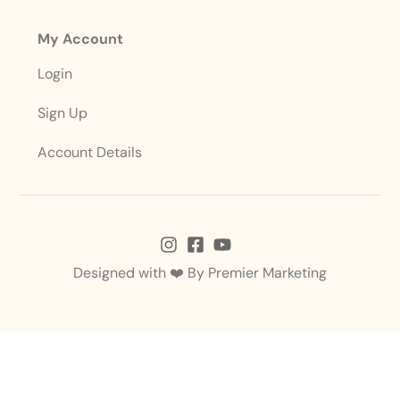
My Account
Login
Sign Up
Account Details
Designed with ❤️ By
Premier Marketing