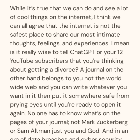
While it’s true that we can do and see a lot
of cool things on the internet, I think we
can all agree that the internet is not the
safest place to share our most intimate
thoughts, feelings, and experiences. I mean
is it really wise to tell ChatGPT or your 12
YouTube subscribers that you’re thinking
about getting a divorce? A journal on the
other hand belongs to you not the world
wide web and you can write whatever you
want in it then put it somewhere safe from
prying eyes until you’re ready to open it
again. No one has to know what’s on the
pages of your journal; not Mark Zuckerberg
or Sam Altman just you and God. And in an
era of data breaches and cyber security