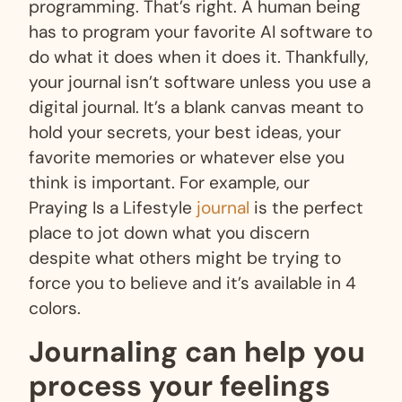
programming. That’s right. A human being
has to program your favorite AI software to
do what it does when it does it. Thankfully,
your journal isn’t software unless you use a
digital journal. It’s a blank canvas meant to
hold your secrets, your best ideas, your
favorite memories or whatever else you
think is important. For example, our
Praying Is a Lifestyle
journal
is the perfect
place to jot down what you discern
despite what others might be trying to
force you to believe and it’s available in 4
colors.
Journaling can help you
process your feelings