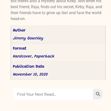
But there’s also a mystery about Kirby. And when his
best friend, Raja, finds out his secret, Kirby, Raja, and
their friends have to grow up
fast
and face the world
head-on.
Author
Jimmy Gownley
Format
Hardcover, Paperback
Publication Date
November 10, 2020