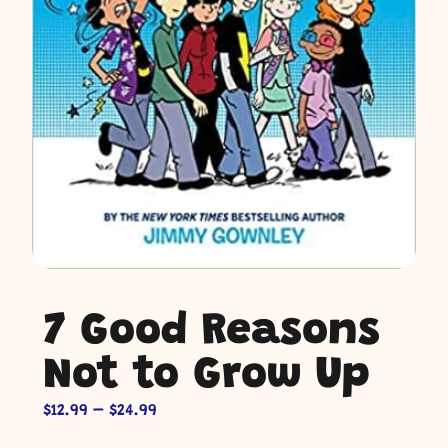
7 Good Reasons
Not to Grow Up
$
12.99
–
$
24.99