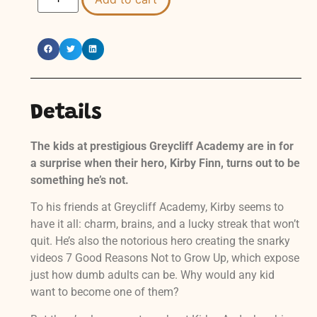
Details
The kids at prestigious Greycliff Academy are in for
a surprise when their hero, Kirby Finn, turns out to be
something he’s not.
To his friends at Greycliff Academy, Kirby seems to
have it all: charm, brains, and a lucky streak that won’t
quit. He’s also the notorious hero creating the snarky
videos 7 Good Reasons Not to Grow Up, which expose
just how dumb adults can be. Why would any kid
want to become one of them?