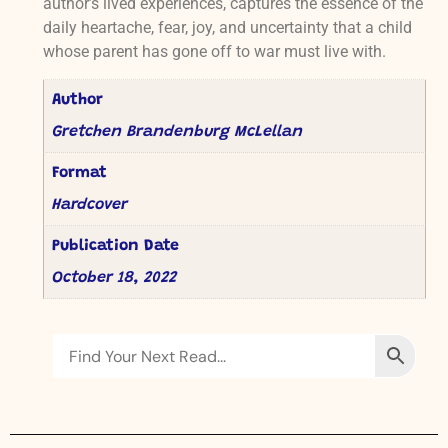
author’s lived experiences, captures the essence of the
daily heartache, fear, joy, and uncertainty that a child
whose parent has gone off to war must live with.
Author
Gretchen Brandenburg McLellan
Format
Hardcover
Publication Date
October 18, 2022