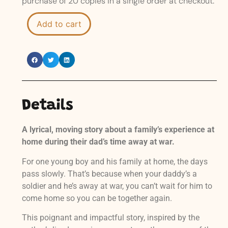
purchase of 20 copies in a single order at checkout.
Add to cart
Details
A lyrical, moving story about a family’s experience at
home during their dad’s time away at war.
For one young boy and his family at home, the days
pass slowly. That’s because when your daddy’s a
soldier and he’s away at war, you can’t wait for him to
come home so you can be together again.
This poignant and impactful story, inspired by the