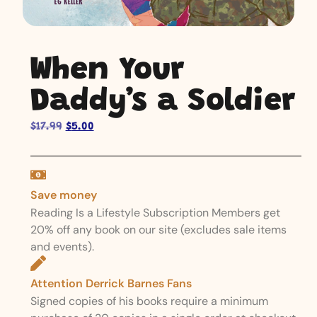
When Your
Daddy’s a Soldier
$
17.99
$
5.00
Save money
Reading Is a Lifestyle Subscription Members get
20% off any book on our site (excludes sale items
and events).
Attention Derrick Barnes Fans
Signed copies of his books require a minimum