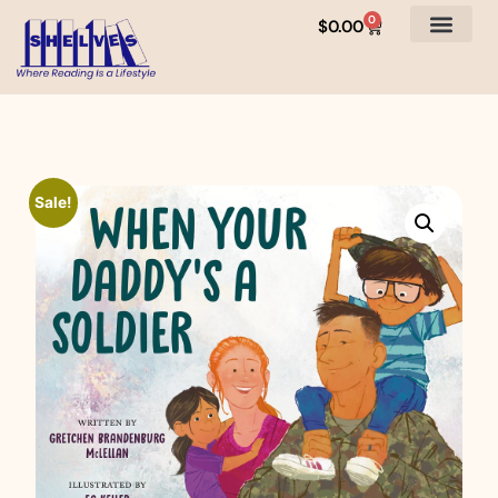
0
$
0.00
Sale!