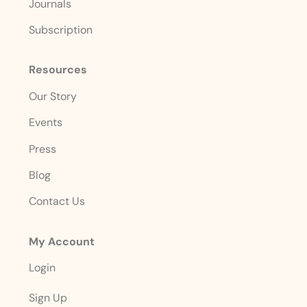
Journals
Subscription
Resources
Our Story
Events
Press
Blog
Contact Us
My Account
Login
Sign Up