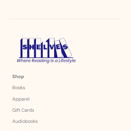
Shop
Books
Apparel
Gift Cards
Audiobooks