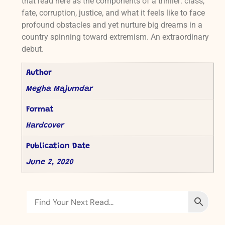
that read here as the components of a thriller: class,
fate, corruption, justice, and what it feels like to face
profound obstacles and yet nurture big dreams in a
country spinning toward extremism. An extraordinary
debut.
Author
Megha Majumdar
Format
Hardcover
Publication Date
June 2, 2020