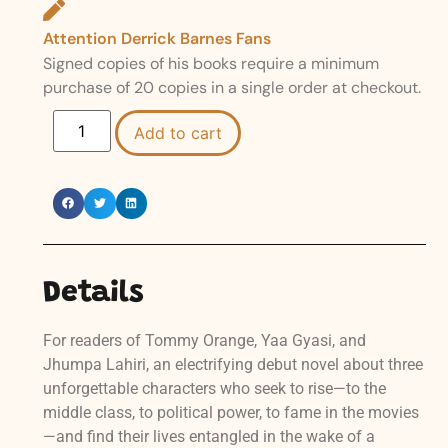
Attention Derrick Barnes Fans
Signed copies of his books require a minimum
purchase of 20 copies in a single order at checkout.
Add to cart
Details
For readers of Tommy Orange, Yaa Gyasi, and
Jhumpa Lahiri, an electrifying debut novel about three
unforgettable characters who seek to rise—to the
middle class, to political power, to fame in the movies
—and find their lives entangled in the wake of a