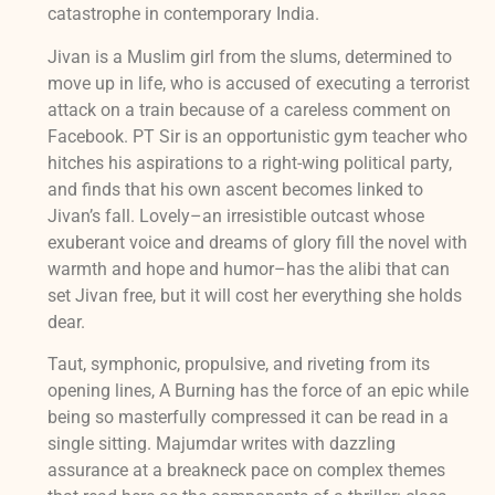
catastrophe in contemporary India.
Jivan is a Muslim girl from the slums, determined to
move up in life, who is accused of executing a terrorist
attack on a train because of a careless comment on
Facebook. PT Sir is an opportunistic gym teacher who
hitches his aspirations to a right-wing political party,
and finds that his own ascent becomes linked to
Jivan’s fall. Lovely–an irresistible outcast whose
exuberant voice and dreams of glory fill the novel with
warmth and hope and humor–has the alibi that can
set Jivan free, but it will cost her everything she holds
dear.
Taut, symphonic, propulsive, and riveting from its
opening lines, A Burning has the force of an epic while
being so masterfully compressed it can be read in a
single sitting. Majumdar writes with dazzling
assurance at a breakneck pace on complex themes