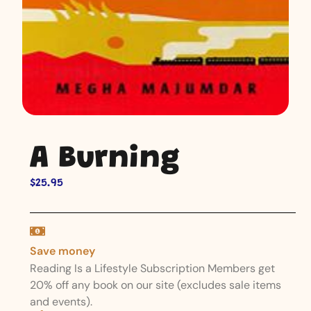
A Burning
$
25.95
Save money
Reading Is a Lifestyle Subscription Members get
20% off any book on our site (excludes sale items
and events).