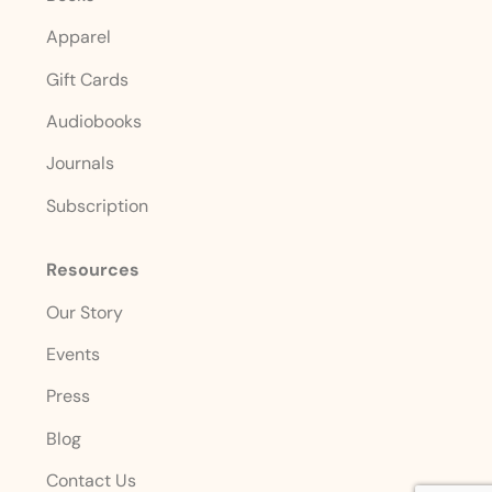
Apparel
Gift Cards
Audiobooks
Journals
Subscription
Resources
Our Story
Events
Press
Blog
Contact Us