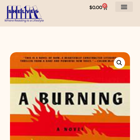
0
$
0.00