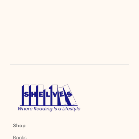
Shop
Books