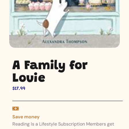
A Family for
Louie
$
17.99
Save money
Reading Is a Lifestyle Subscription Members get