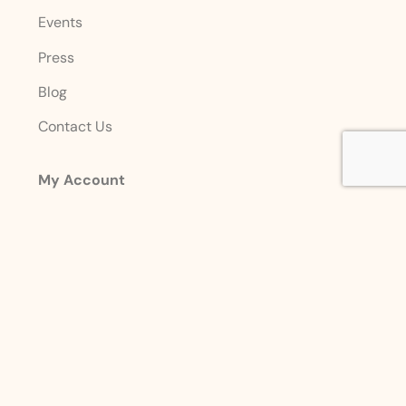
Events
Press
Blog
Contact Us
My Account
Login
Sign Up
Account Details