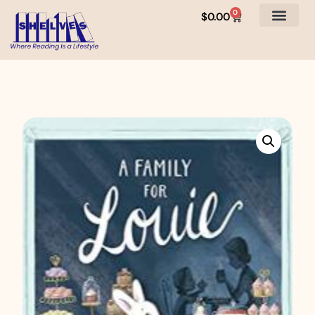
0
$
0.00