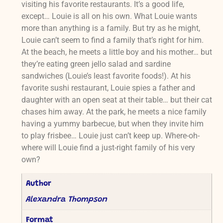
visiting his favorite restaurants. It’s a good life,
except… Louie is all on his own. What Louie wants
more than anything is a family. But try as he might,
Louie can’t seem to find a family that’s right for him.
At the beach, he meets a little boy and his mother… but
they’re eating green jello salad and sardine
sandwiches (Louie’s least favorite foods!). At his
favorite sushi restaurant, Louie spies a father and
daughter with an open seat at their table… but their cat
chases him away. At the park, he meets a nice family
having a yummy barbecue, but when they invite him
to play frisbee… Louie just can’t keep up. Where-oh-
where will Louie find a just-right family of his very
own?
Author
Alexandra Thompson
Format