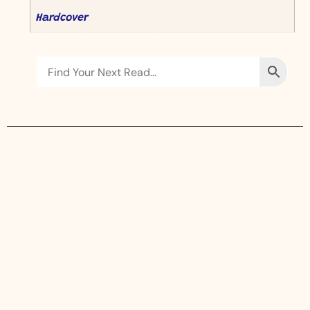
Hardcover