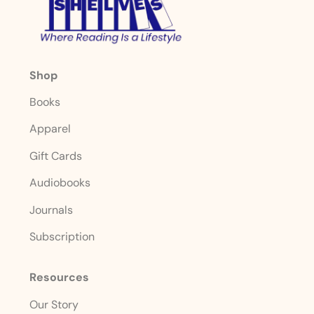
Shop
Books
Apparel
Gift Cards
Audiobooks
Journals
Subscription
Resources
Our Story