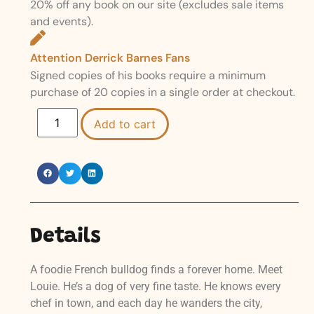
20% off any book on our site (excludes sale items
and events).
Attention Derrick Barnes Fans
Signed copies of his books require a minimum
purchase of 20 copies in a single order at checkout.
Add to cart
Details
A foodie French bulldog finds a forever home. Meet
Louie. He’s a dog of very fine taste. He knows every
chef in town, and each day he wanders the city,