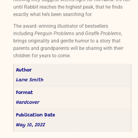
until Rabbit reaches the highest peak, that he finds
exactly what he’s been searching for.
The award -winning illustrator of bestsellers
including
Penguin Problems
and
Giraffe Problems
,
brings originality and gentle humor to a story that
parents and grandparents will be sharing with their
children for years to come.
Author
Lane Smith
Format
Hardcover
Publication Date
May 10, 2022