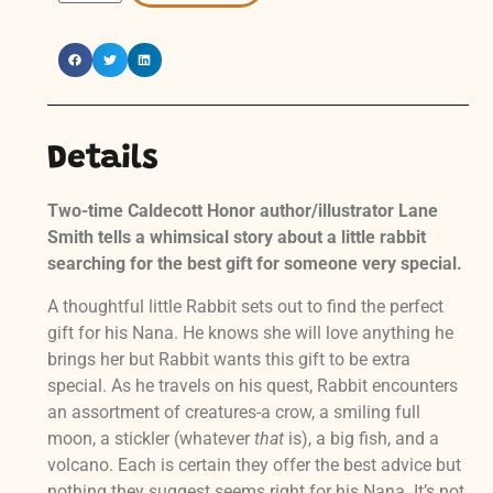
Details
Two-time Caldecott Honor author/illustrator Lane
Smith tells a whimsical story about a little rabbit
searching for the best gift for someone very special.
A thoughtful little Rabbit sets out to find the perfect
gift for his Nana. He knows she will love anything he
brings her but Rabbit wants this gift to be extra
special. As he travels on his quest, Rabbit encounters
an assortment of creatures-a crow, a smiling full
moon, a stickler (whatever
that
is), a big fish, and a
volcano. Each is certain they offer the best advice but
nothing they suggest seems right for his Nana. It’s not