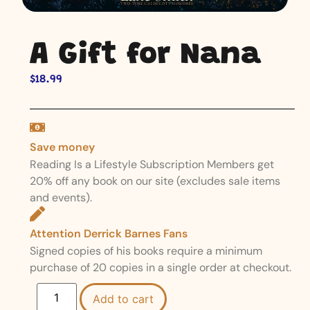
A Gift for Nana
$
18.99
Save money
Reading Is a Lifestyle Subscription Members get
20% off any book on our site (excludes sale items
and events).
Attention Derrick Barnes Fans
Signed copies of his books require a minimum
purchase of 20 copies in a single order at checkout.
Add to cart