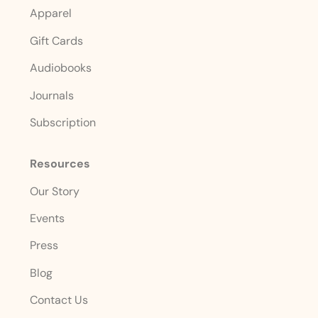
Apparel
Gift Cards
Audiobooks
Journals
Subscription
Resources
Our Story
Events
Press
Blog
Contact Us