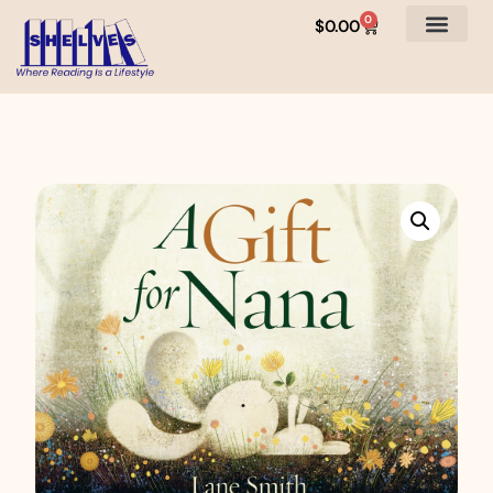
0
$
0.00