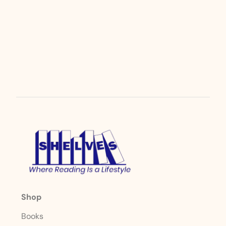
Shop
Books