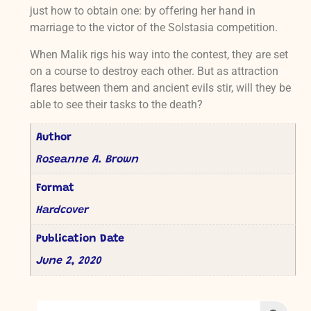
just how to obtain one: by offering her hand in
marriage to the victor of the Solstasia competition.
When Malik rigs his way into the contest, they are set
on a course to destroy each other. But as attraction
flares between them and ancient evils stir, will they be
able to see their tasks to the death?
Author
Roseanne A. Brown
Format
Hardcover
Publication Date
June 2, 2020