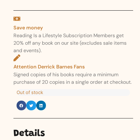
Save money
Reading Is a Lifestyle Subscription Members get
20% off any book on our site (excludes sale items
and events).
Attention Derrick Barnes Fans
Signed copies of his books require a minimum
purchase of 20 copies in a single order at checkout.
Out of stock
Details