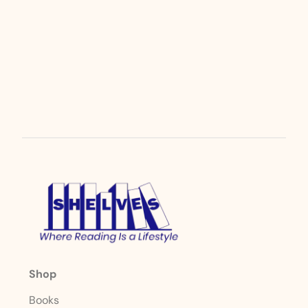
Shop
Books