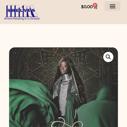
0
$
0.00