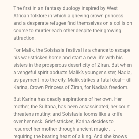
The first in an fantasy duology inspired by West
African folklore in which a grieving crown princess
and a desperate refugee find themselves on a collision
course to murder each other despite their growing
attraction.
For Malik, the Solstasia festival is a chance to escape
his war-stricken home and start a new life with his
sisters in the prosperous desert city of Ziran. But when
a vengeful spirit abducts Malik’s younger sister, Nadia,
as payment into the city, Malik strikes a fatal deal—kill
Karina, Crown Princess of Ziran, for Nadia’s freedom.
But Karina has deadly aspirations of her own. Her
mother, the Sultana, has been assassinated; her court
threatens mutiny; and Solstasia looms like a knife
over her neck. Grief-stricken, Karina decides to
resurrect her mother through ancient magic . . .
requiring the beating heart of a king. And she knows