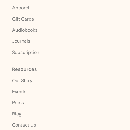
Apparel
Gift Cards
Audiobooks
Journals
Subscription
Resources
Our Story
Events
Press
Blog
Contact Us