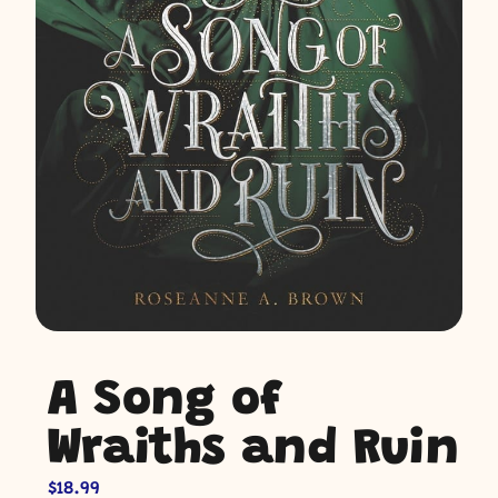
A Song of
Wraiths and Ruin
$
18.99