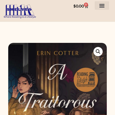
0
$
0.00