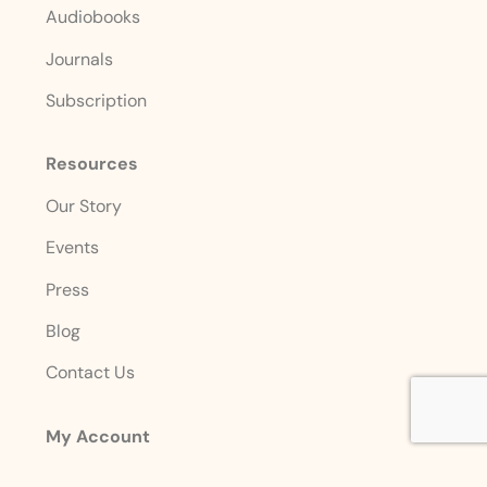
Audiobooks
Journals
Subscription
Resources
Our Story
Events
Press
Blog
Contact Us
My Account
Login