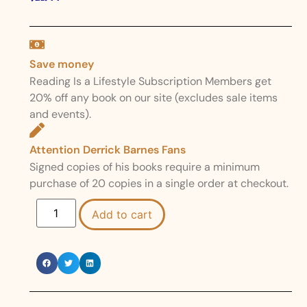
Save money
Reading Is a Lifestyle Subscription Members get
20% off any book on our site (excludes sale items
and events).
Attention Derrick Barnes Fans
Signed copies of his books require a minimum
purchase of 20 copies in a single order at checkout.
Add to cart