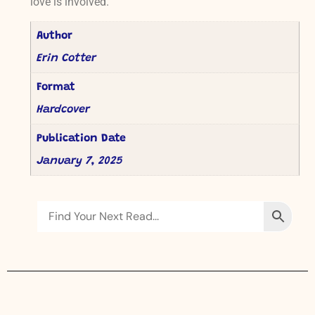
love is involved.
Author
Erin Cotter
Format
Hardcover
Publication Date
January 7, 2025