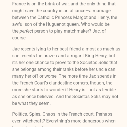
France is on the brink of war, and the only thing that
might save the country is an alliance—a marriage
between the Catholic Princess Margot and Henry, the
awful son of the Huguenot queen. Who would be
the
perfect
person to play matchmaker? Jac, of
course.
Jac resents lying to her best friend almost as much as
she resents the brazen and arrogant King Henry, but
it’s her one chance to prove to the Societas Solis that
she belongs among their ranks before her uncle can
marry her off or worse. The more time Jac spends in
the French Court’s clandestine corners, though, the
more she starts to wonder if Henry is…not as terrible
as she once believed. And the Societas Solis may not
be what they seem.
Politics. Spies. Chaos in the French court. Perhaps
even witchcraft? Everything’s more dangerous when