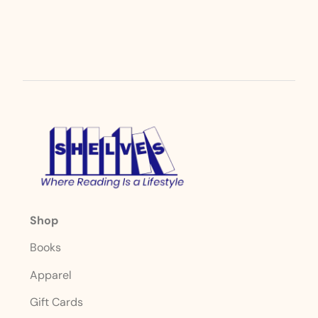
Shop
Books
Apparel
Gift Cards