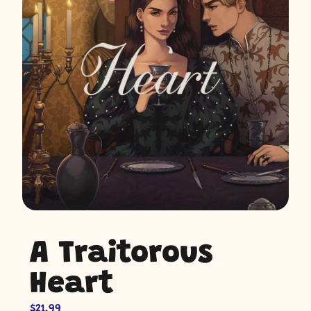
A Traitorous
Heart
$
21.99