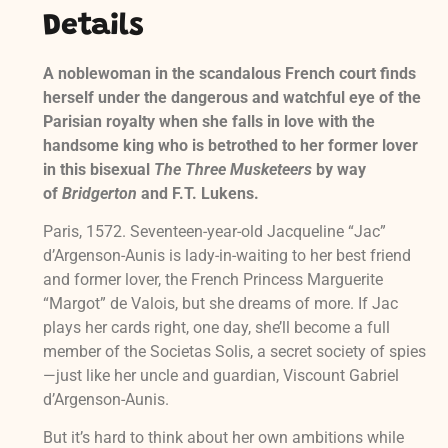
Details
A noblewoman in the scandalous French court finds
herself under the dangerous and watchful eye of the
Parisian royalty when she falls in love with the
handsome king who is betrothed to her former lover
in this bisexual
The Three Musketeers
by way
of
Bridgerton
and F.T. Lukens.
Paris, 1572. Seventeen-year-old Jacqueline “Jac”
d’Argenson-Aunis is lady-in-waiting to her best friend
and former lover, the French Princess Marguerite
“Margot” de Valois, but she dreams of more. If Jac
plays her cards right, one day, she’ll become a full
member of the Societas Solis, a secret society of spies
—just like her uncle and guardian, Viscount Gabriel
d’Argenson-Aunis.
But it’s hard to think about her own ambitions while