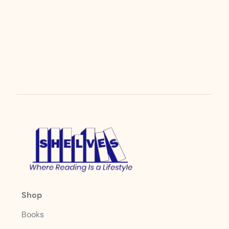
Shop
Books