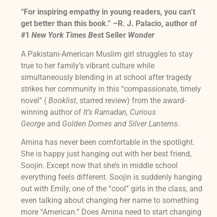
“For inspiring empathy in young readers, you can’t
get better than this book.” –R. J. Palacio, author of
#1
New York Times B
est Seller
Wonder
A Pakistani-American Muslim girl struggles to stay
true to her family’s vibrant culture while
simultaneously blending in at school after tragedy
strikes her community in this “compassionate, timely
novel” (
Booklist
, starred review) from the award-
winning author of
It’s Ramadan, Curious
George
and
Golden Domes and Silver Lanterns
.
Amina has never been comfortable in the spotlight.
She is happy just hanging out with her best friend,
Soojin. Except now that she’s in middle school
everything feels different. Soojin is suddenly hanging
out with Emily, one of the “cool” girls in the class, and
even talking about changing her name to something
more “American.” Does Amina need to start changing