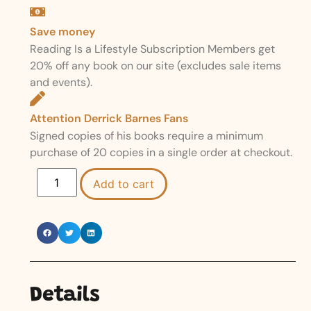
Save money
Reading Is a Lifestyle Subscription Members get
20% off any book on our site (excludes sale items
and events).
Attention Derrick Barnes Fans
Signed copies of his books require a minimum
purchase of 20 copies in a single order at checkout.
Add to cart
Details