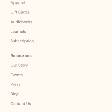
Apparel
Gift Cards
Audiobooks
Journals
Subscription
Resources
Our Story
Events
Press
Blog
Contact Us