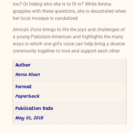
too? Or hiding who she is to fit in? While Amina
grapples with these questions, she is devastated when
her local mosque is vandalized.
Amina’s Voice
brings to life the joys and challenges of
a young Pakistani-American and highlights the many
ways in which one girl’s voice can help bring a diverse
community together to love and support each other.
Author
Hena Khan
Format
Paperback
Publication Date
May 01, 2018