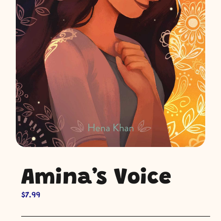
Amina’s Voice
$
7.99