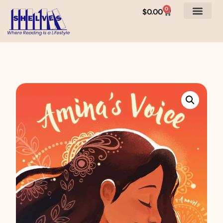
0
$
0.00