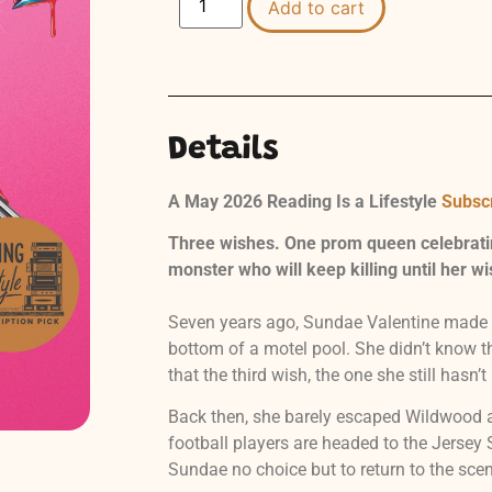
Add to cart
Details
A May 2026 Reading Is a Lifestyle
Subscr
Three wishes. One prom queen celebrati
monster who will keep killing until her wi
Seven years ago, Sundae Valentine made a
bottom of a motel pool. She didn’t know t
that the third wish, the one she still hasn’t 
Back then, she barely escaped Wildwood a
football players are headed to the Jerse
Sundae no choice but to return to the sce