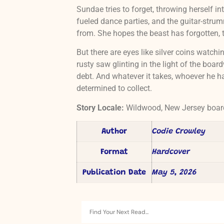
Sundae tries to forget, throwing herself into
fueled dance parties, and the guitar-strum
from. She hopes the beast has forgotten, 
But there are eyes like silver coins watch
rusty saw glinting in the light of the boa
debt. And whatever it takes, whoever he has
determined to collect.
Story Locale:
Wildwood, New Jersey boa
Author
Codie Crowley
Format
Hardcover
Publication Date
May 5, 2026