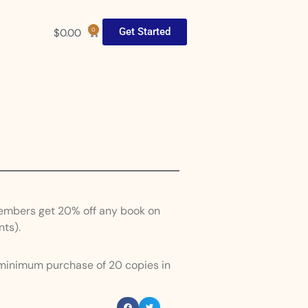
Get Started
$
0.00
0
Members get 20% off any book on
nts).
 minimum purchase of 20 copies in