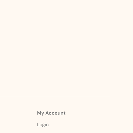
My Account
Login