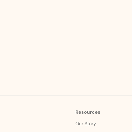
Resources
s
Our Story