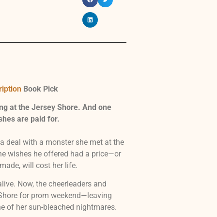
iption
Book Pick
ng at the Jersey Shore. And one
shes are paid for.
 deal with a monster she met at the
he wishes he offered had a price—or
made, will cost her life.
live. Now, the cheerleaders and
y Shore for prom weekend—leaving
ne of her sun-bleached nightmares.