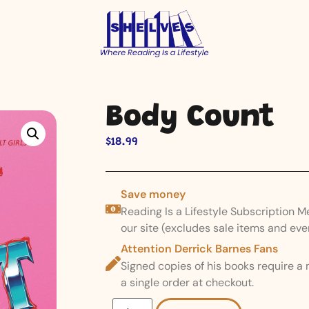
Body Count
$
18.99
Save money
Reading Is a Lifestyle Subscription 
our site (excludes sale items and eve
Attention Derrick Barnes Fans
Signed copies of his books require a
a single order at checkout.