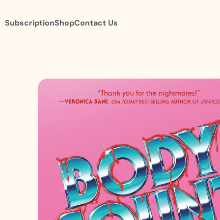
Subscription
Shop
Contact Us