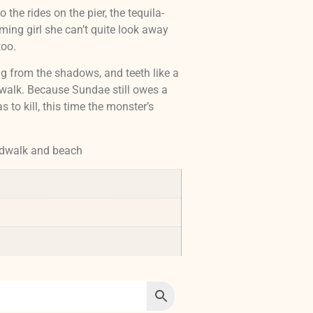
 the rides on the pier, the tequila-
ming girl she can’t quite look away
too.
ing from the shadows, and teeth like a
rdwalk. Because Sundae still owes a
 to kill, this time the monster’s
rdwalk and beach