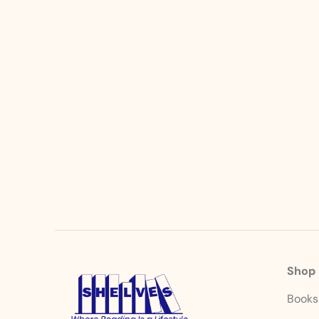
Shop
Book