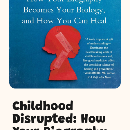
Childhood
Disrupted: How