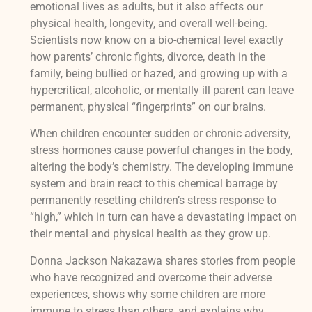
emotional lives as adults, but it also affects our
physical health, longevity, and overall well-being.
Scientists now know on a bio-chemical level exactly
how parents’ chronic fights, divorce, death in the
family, being bullied or hazed, and growing up with a
hypercritical, alcoholic, or mentally ill parent can leave
permanent, physical “fingerprints” on our brains.
When children encounter sudden or chronic adversity,
stress hormones cause powerful changes in the body,
altering the body’s chemistry. The developing immune
system and brain react to this chemical barrage by
permanently resetting children’s stress response to
“high,” which in turn can have a devastating impact on
their mental and physical health as they grow up.
Donna Jackson Nakazawa shares stories from people
who have recognized and overcome their adverse
experiences, shows why some children are more
immune to stress than others, and explains why