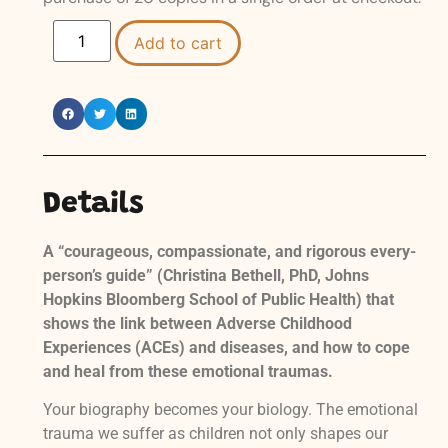
Add to cart
Details
A “courageous, compassionate, and rigorous every-
person’s guide” (Christina Bethell, PhD, Johns
Hopkins Bloomberg School of Public Health) that
shows the link between Adverse Childhood
Experiences (ACEs)
and diseases, and how to cope
and heal from these emotional traumas.
Your biography becomes your biology. The emotional
trauma we suffer as children not only shapes our