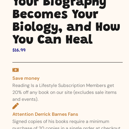
Your Biography
Becomes Your
Biology, and How
You Can Heal
$
16.99
Save money
Reading Is a Lifestyle Subscription Members get
20% off any book on our site (excludes sale items
and events).
Attention Derrick Barnes Fans
Signed copies of his books require a minimum
purchase of 20 copies in a single order at checkout.