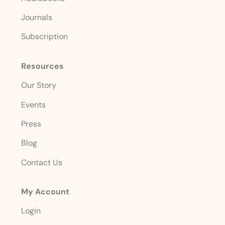
Journals
Subscription
Resources
Our Story
Events
Press
Blog
Contact Us
My Account
Login