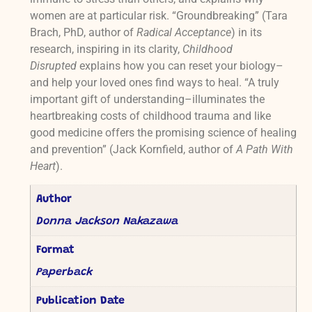
women are at particular risk. “Groundbreaking” (Tara
Brach, PhD, author of
Radical Acceptance
) in its
research, inspiring in its clarity,
Childhood
Disrupted
explains how you can reset your biology–
and help your loved ones find ways to heal. “A truly
important gift of understanding–illuminates the
heartbreaking costs of childhood trauma and like
good medicine offers the promising science of healing
and prevention” (Jack Kornfield, author of
A Path With
Heart
).
Author
Donna Jackson Nakazawa
Format
Paperback
Publication Date