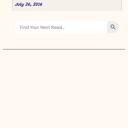
July 26, 2016