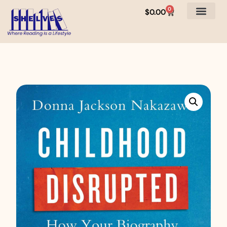
0
$
0.00