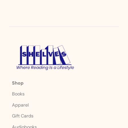
Shop
Books
Apparel
Gift Cards
Audiobooks