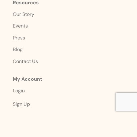
Resources
Our Story
Events
Press
Blog
Contact Us
My Account
Login
Sign Up
Account Details