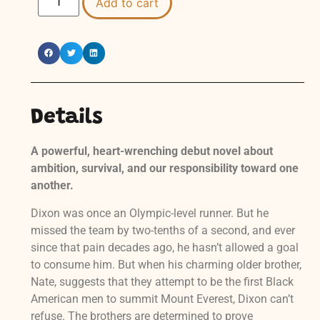
Add to cart
Details
A powerful, heart-wrenching debut novel about
ambition, survival, and our responsibility toward one
another.
Dixon was once an Olympic-level runner. But he
missed the team by two-tenths of a second, and ever
since that pain decades ago, he hasn’t allowed a goal
to consume him. But when his charming older brother,
Nate, suggests that they attempt to be the first Black
American men to summit Mount Everest, Dixon can’t
refuse. The brothers are determined to prove