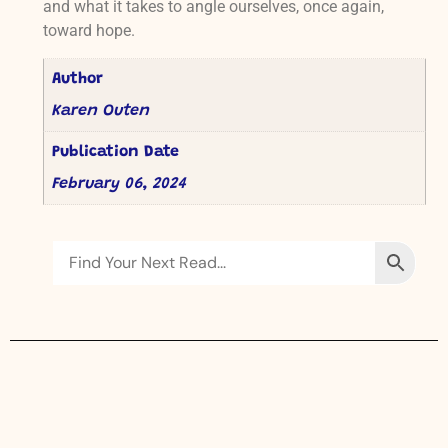
and what it takes to angle ourselves, once again,
toward hope.
Author
Karen Outen
Publication Date
February 06, 2024