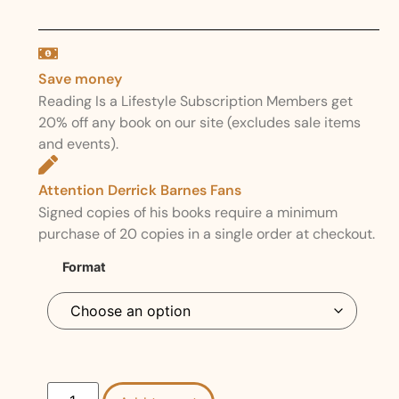
Save money
Reading Is a Lifestyle Subscription Members get
20% off any book on our site (excludes sale items
and events).
Attention Derrick Barnes Fans
Signed copies of his books require a minimum
purchase of 20 copies in a single order at checkout.
Format