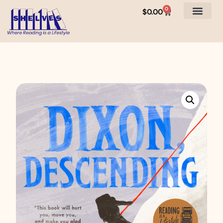
0
$
0.00