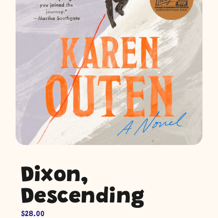
Dixon,
Descending
$
28.00