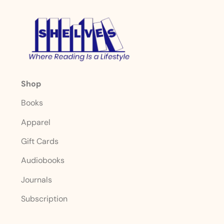
Shop
Books
Apparel
Gift Cards
Audiobooks
Journals
Subscription