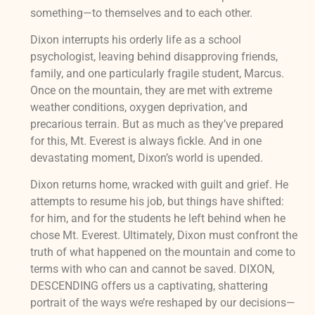
something—to themselves and to each other.
Dixon interrupts his orderly life as a school
psychologist, leaving behind disapproving friends,
family, and one particularly fragile student, Marcus.
Once on the mountain, they are met with extreme
weather conditions, oxygen deprivation, and
precarious terrain. But as much as they’ve prepared
for this, Mt. Everest is always fickle. And in one
devastating moment, Dixon’s world is upended.
Dixon returns home, wracked with guilt and grief. He
attempts to resume his job, but things have shifted:
for him, and for the students he left behind when he
chose Mt. Everest. Ultimately, Dixon must confront the
truth of what happened on the mountain and come to
terms with who can and cannot be saved. DIXON,
DESCENDING offers us a captivating, shattering
portrait of the ways we’re reshaped by our decisions—