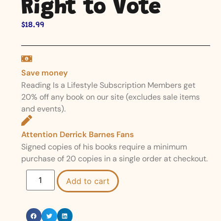
Right to Vote
$
18.99
Save money
Reading Is a Lifestyle Subscription Members get
20% off any book on our site (excludes sale items
and events).
Attention Derrick Barnes Fans
Signed copies of his books require a minimum
purchase of 20 copies in a single order at checkout.
Add to cart