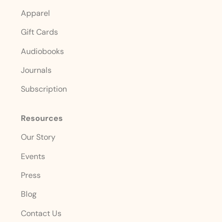
Apparel
Gift Cards
Audiobooks
Journals
Subscription
Resources
Our Story
Events
Press
Blog
Contact Us