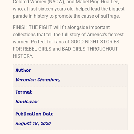
Colored Women (NACW), and Mabel Ping-Hua Lee,
who, at just sixteen years old, helped lead the biggest
parade in history to promote the cause of suffrage.
FINISH THE FIGHT will fit alongside important
collections that tell the full story of America’s fiercest
women. Perfect for fans of GOOD NIGHT STORIES
FOR REBEL GIRLS and BAD GIRLS THROUGHOUT
HISTORY.
Author
Veronica Chambers
Format
Hardcover
Publication Date
August 18, 2020