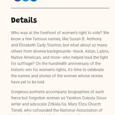
Details
Who was at the forefront of women’s right to vote? We
know a few famous names, like Susan B. Anthony
and Elizabeth Cady Stanton, but what about so many
others from diverse backgrounds–black, Asian, Latinx,
Native American, and more–who helped lead the fight
for suffrage? On the hundredth anniversary of the
historic win for women’s rights, it’s time to celebrate
the names and stories of the women whose stories
have yet to be told.
Gorgeous portraits accompany biographies of such
fierce but forgotten women as Yankton Dakota Sioux
writer and advocate Zitkála-Sá, Mary Eliza Church
Terrell, who cofounded the National Association of