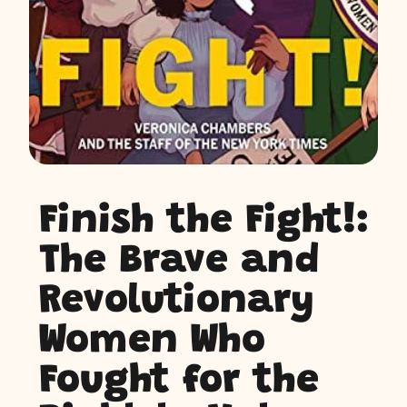
Finish the Fight!:
The Brave and
Revolutionary
Women Who
Fought for the