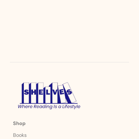
Shop
Books