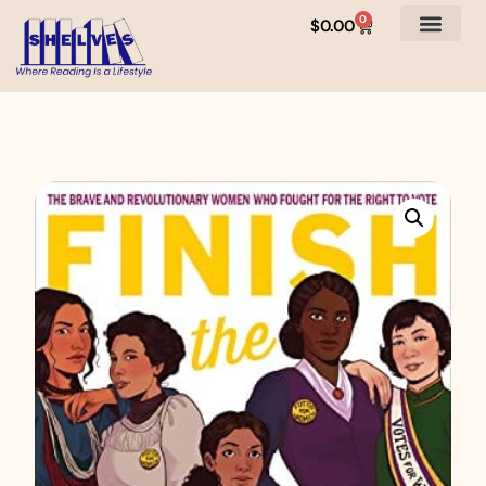
0
$
0.00