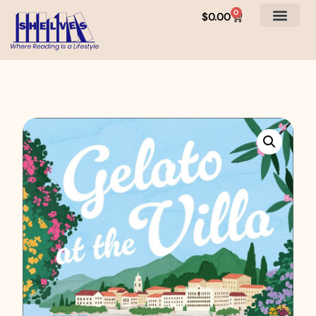
0
$
0.00