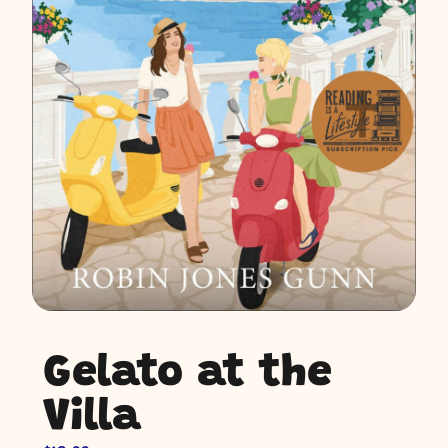
Gelato at the
Villa