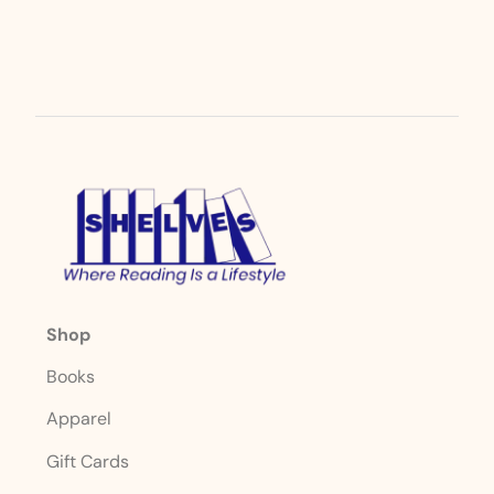
Shop
Books
Apparel
Gift Cards