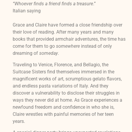
“Whoever finds a friend finds a treasure
.”
Italian saying
Grace and Claire have formed a close friendship over
their love of reading. After many years and many
books that provided armchair adventures, the time has
come for them to go
somewhere
instead of only
dreaming of
someday
.
Traveling to Venice, Florence, and Bellagio, the
Suitcase Sisters find themselves immersed in the
magnificent works of art, scrumptious gelato flavors,
and endless pasta variations of Italy. And they
discover a vulnerability to disclose their struggles in
ways they never did at home. As Grace experiences a
newfound freedom and confidence in who she is,
Claire wrestles with painful memories of her teen
years.