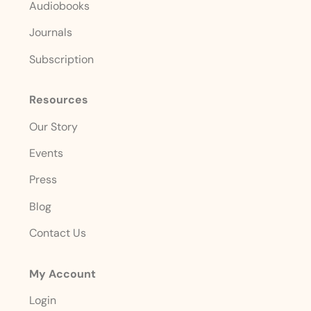
Audiobooks
Journals
Subscription
Resources
Our Story
Events
Press
Blog
Contact Us
My Account
Login