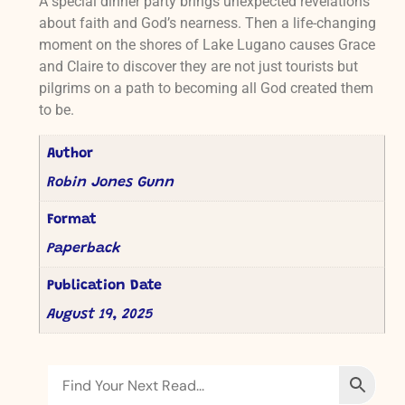
A special dinner party brings unexpected revelations
about faith and God’s nearness. Then a life-changing
moment on the shores of Lake Lugano causes Grace
and Claire to discover they are not just tourists but
pilgrims on a path to becoming all God created them
to be.
Author
Robin Jones Gunn
Format
Paperback
Publication Date
August 19, 2025