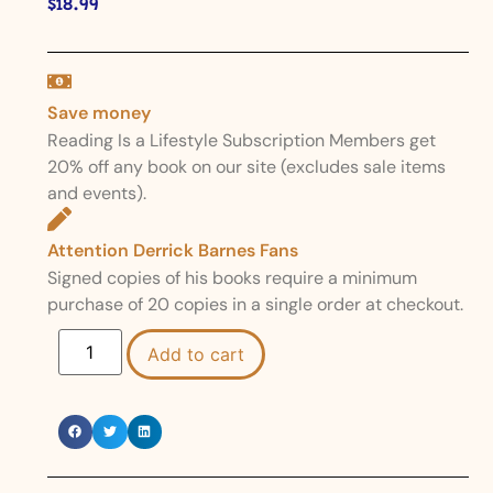
$
18.99
Save money
Reading Is a Lifestyle Subscription Members get
20% off any book on our site (excludes sale items
and events).
Attention Derrick Barnes Fans
Signed copies of his books require a minimum
purchase of 20 copies in a single order at checkout.
Add to cart