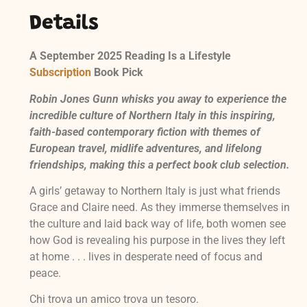
Details
A September 2025 Reading Is a Lifestyle
Subscription
Book Pick
Robin Jones Gunn whisks you away to experience the
incredible culture of Northern Italy in this inspiring,
faith-based contemporary fiction with themes of
European travel, midlife adventures, and lifelong
friendships, making this a perfect book club selection.
A girls’ getaway to Northern Italy is just what friends
Grace and Claire need. As they immerse themselves in
the culture and laid back way of life, both women see
how God is revealing his purpose in the lives they left
at home . . . lives in desperate need of focus and
peace.
Chi trova un amico trova un tesoro.