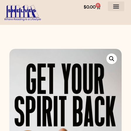
0
$
0.00