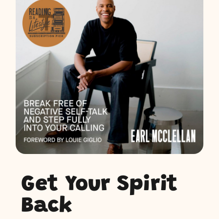
Get Your Spirit
Back