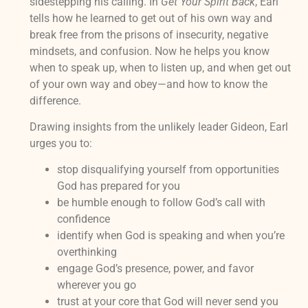
sidestepping his calling. In
Get Your Spirit Back
, Earl
tells how he learned to get out of his own way and
break free from the prisons of insecurity, negative
mindsets, and confusion. Now he helps you know
when to speak up, when to listen up, and when get out
of your own way and obey—and how to know the
difference.
Drawing insights from the unlikely leader Gideon, Earl
urges you to:
stop disqualifying yourself from opportunities
God has prepared for you
be humble enough to follow God’s call with
confidence
identify when God is speaking and when you’re
overthinking
engage God’s presence, power, and favor
wherever you go
trust at your core that God will never send you