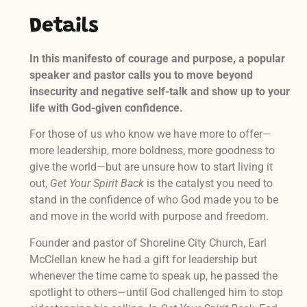
Details
In this manifesto of courage and purpose, a popular
speaker and pastor calls you to move beyond
insecurity and negative self-talk and show up to your
life with God-given confidence.
For those of us who know we have more to offer—
more leadership, more boldness, more goodness to
give the world—but are unsure how to start living it
out,
Get Your Spirit Back
is the catalyst you need to
stand in the confidence of who God made you to be
and move in the world with purpose and freedom.
Founder and pastor of Shoreline City Church, Earl
McClellan knew he had a gift for leadership but
whenever the time came to speak up, he passed the
spotlight to others—until God challenged him to stop