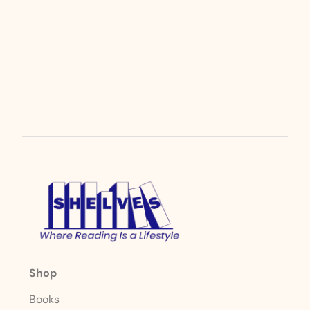
Shop
Books