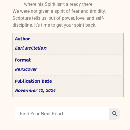
where his Spirit isn’t already there
We were not given a spirit of fear and timidity,
Scripture tells us, but of power, love, and self-
discipline. It’s time to get your spirit back.
Author
Earl McClellan
Format
Hardcover
Publication Date
November 12, 2024