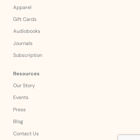
Apparel
Gift Cards
Audiobooks
Journals
Subscription
Resources
Our Story
Events
Press
Blog
Contact Us