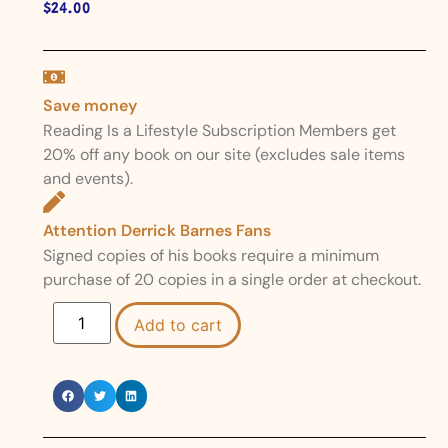
$
24.00
Save money
Reading Is a Lifestyle Subscription Members get
20% off any book on our site (excludes sale items
and events).
Attention Derrick Barnes Fans
Signed copies of his books require a minimum
purchase of 20 copies in a single order at checkout.
Add to cart