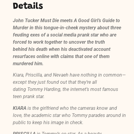
Details
John Tucker Must Die
meets
A Good Girl’s Guide to
Murder
in this tongue-in-cheek mystery about three
feuding exes of a social media prank star who are
forced to work together to uncover the truth
behind his death when his deactivated account
resurfaces online with claims that one of them
murdered him.
Kiara, Priscilla, and Nevaeh have nothing in common—
except they just found out that they’re all
dating Tommy Harding, the internet’s most famous
teen prank star.
KIARA
is the girlfriend who the cameras know and
love, the academic star who Tommy parades around in
public to keep his image in check.
PRISCILLA
is Tommy’s co-star. As a beauty