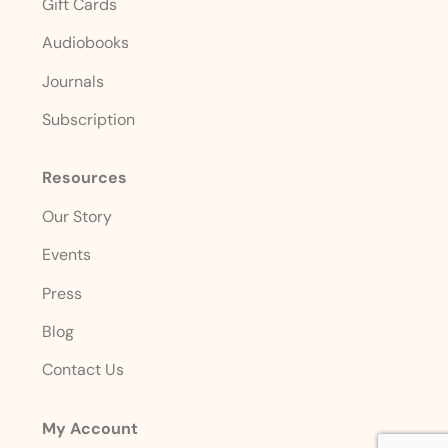
Gift Cards
Audiobooks
Journals
Subscription
Resources
Our Story
Events
Press
Blog
Contact Us
My Account