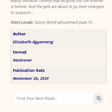
reality. Because Tommy may be gone, but the internet
is forever. And the girls are about to go from strangers
to suspects….
Story Locale:
Sunny World amusement park, FL
Author
Elizabeth Agyemang
Format
Hardcover
Publication Date
November 26, 2024