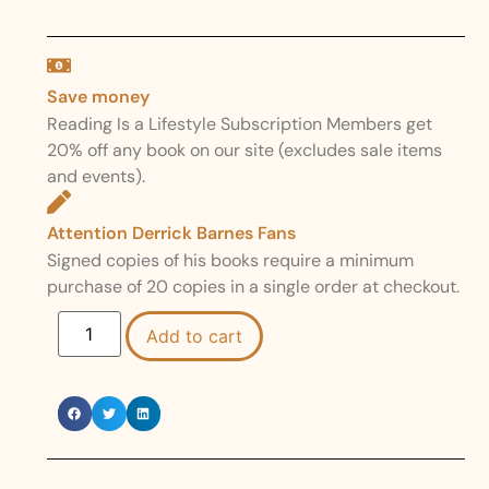
Save money
Reading Is a Lifestyle Subscription Members get
20% off any book on our site (excludes sale items
and events).
Attention Derrick Barnes Fans
Signed copies of his books require a minimum
purchase of 20 copies in a single order at checkout.
Add to cart