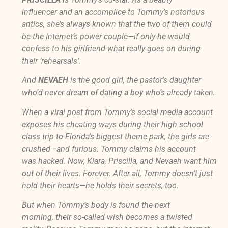
influencer and an accomplice to Tommy’s notorious
antics, she’s always known that the two of them could
be the Internet’s power couple—if only he would
confess to his girlfriend what
really
goes on during
their ‘rehearsals’.
And
NEVAEH
is the good girl, the pastor’s daughter
who’d never dream of dating a boy who’s already taken.
When a viral post from Tommy’s social media account
exposes his cheating ways during their high school
class trip to Florida’s biggest theme park, the girls are
crushed—and furious. Tommy claims his account
was hacked. Now, Kiara, Priscilla, and Nevaeh want him
out of their lives. Forever. After all, Tommy doesn’t just
hold their hearts—he holds their secrets, too.
But when Tommy’s body is found the next
morning, their so-called wish becomes a twisted