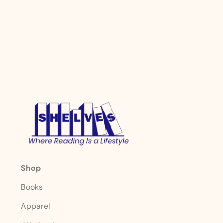
Shop
Books
Apparel