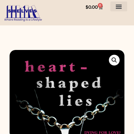
0
$
0.00