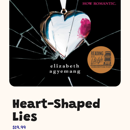
Heart-Shaped
Lies
$
19.99