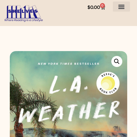
0
$
0.00