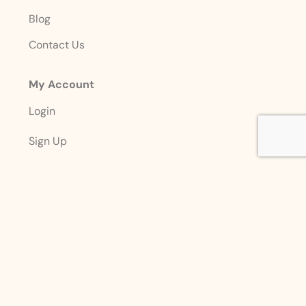
Blog
Contact Us
My Account
Login
Sign Up
Account Details
Designed with ❤️ By
Premier Marketing