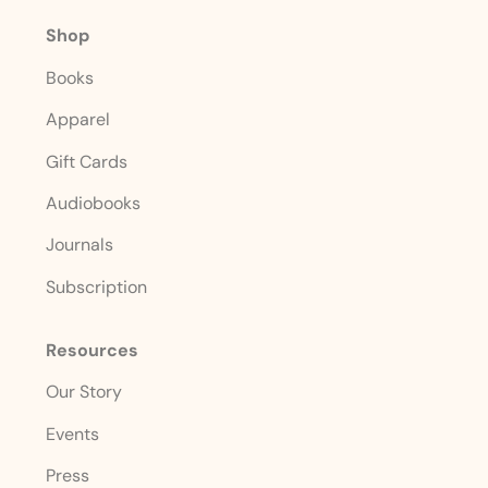
Shop
Books
Apparel
Gift Cards
Audiobooks
Journals
Subscription
Resources
Our Story
Events
Press