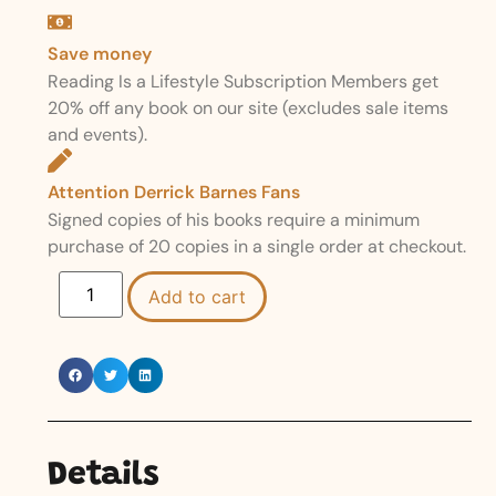
Save money
Reading Is a Lifestyle Subscription Members get
20% off any book on our site (excludes sale items
and events).
Attention Derrick Barnes Fans
Signed copies of his books require a minimum
purchase of 20 copies in a single order at checkout.
Add to cart
Details