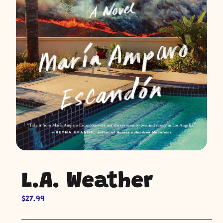
L.A. Weather
$
27.99