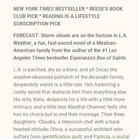
NEW YORK TIMES
BESTSELLER * REESE’S BOOK
CLUB PICK * READING IS A LIFESTYLE
SUBSCRIPTION PICK
FORECAST: Storm clouds are on the horizon in
L.A.
Weather
, a fun, fast-paced novel of a Mexican-
American family from the author of the #1
Los
Angeles Times
bestseller
Esperanza’s Box of Saints
L.A. is parched, dry as a bone, and all Oscar, the
weather-obsessed patriarch of the Alvarado family,
desperately wants is a little rain. He’s harboring a
costly secret that distracts him from everything else.
His wife, Keila, desperate for a life with a little more
intimacy and a little less Weather Channel, feels she
has no choice but to end their marriage. Their three
daughters–Claudia, a television chef with a hard-
hearted attitude; Olivia, a successful architect who
suffers from gentrification guilt; and Patricia, a social