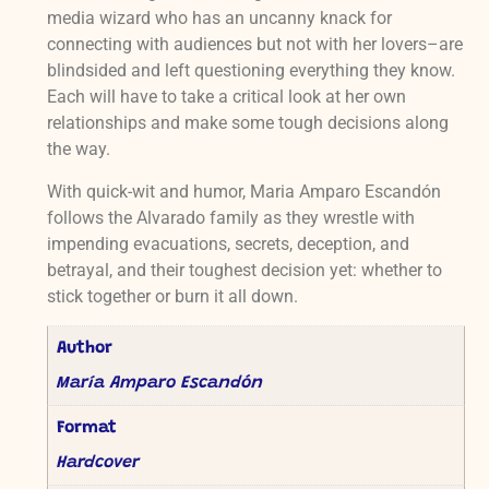
media wizard who has an uncanny knack for
connecting with audiences but not with her lovers–are
blindsided and left questioning everything they know.
Each will have to take a critical look at her own
relationships and make some tough decisions along
the way.
With quick-wit and humor, Maria Amparo Escandón
follows the Alvarado family as they wrestle with
impending evacuations, secrets, deception, and
betrayal, and their toughest decision yet: whether to
stick together or burn it all down.
Author
María Amparo Escandón
Format
Hardcover