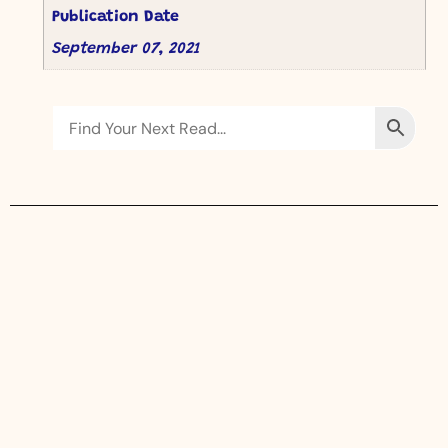
Publication Date
September 07, 2021