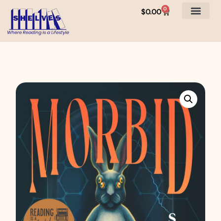
0
$
0.00