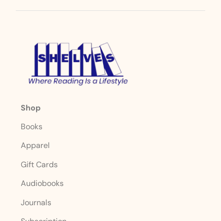
Shop
Books
Apparel
Gift Cards
Audiobooks
Journals