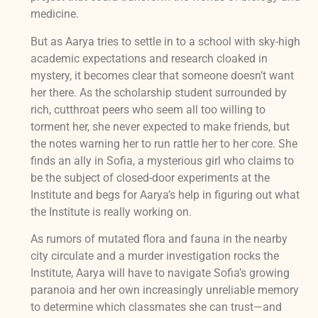
medicine.
But as Aarya tries to settle in to a school with sky-high
academic expectations and research cloaked in
mystery, it becomes clear that someone doesn’t want
her there. As the scholarship student surrounded by
rich, cutthroat peers who seem all too willing to
torment her, she never expected to make friends, but
the notes warning her to run rattle her to her core. She
finds an ally in Sofia, a mysterious girl who claims to
be the subject of closed-door experiments at the
Institute and begs for Aarya’s help in figuring out what
the Institute is really working on.
As rumors of mutated flora and fauna in the nearby
city circulate and a murder investigation rocks the
Institute, Aarya will have to navigate Sofia’s growing
paranoia and her own increasingly unreliable memory
to determine which classmates she can trust—and