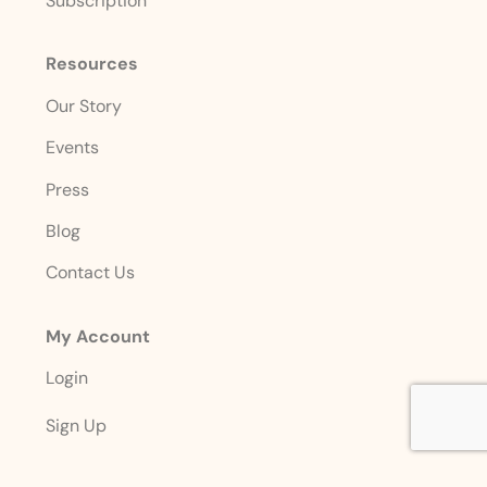
Subscription
Resources
Our Story
Events
Press
Blog
Contact Us
My Account
Login
Sign Up
Account Details