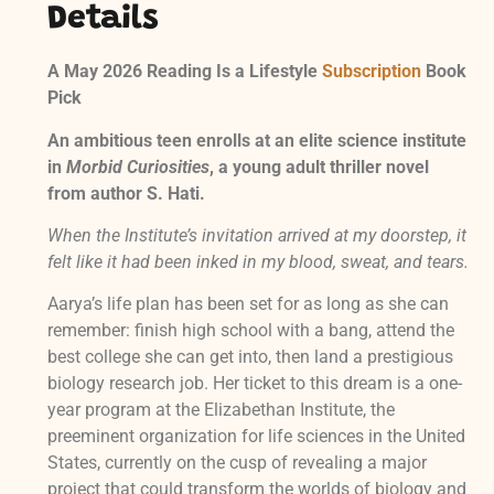
Details
A May 2026 Reading Is a Lifestyle
Subscription
Book
Pick
An ambitious teen enrolls at an elite science institute
in
Morbid Curiosities
, a young adult thriller novel
from author S. Hati.
When the Institute’s invitation arrived at my doorstep, it
felt like it had been inked in my blood, sweat, and tears.
Aarya’s life plan has been set for as long as she can
remember: finish high school with a bang, attend the
best college she can get into, then land a prestigious
biology research job. Her ticket to this dream is a one-
year program at the Elizabethan Institute, the
preeminent organization for life sciences in the United
States, currently on the cusp of revealing a major
project that could transform the worlds of biology and