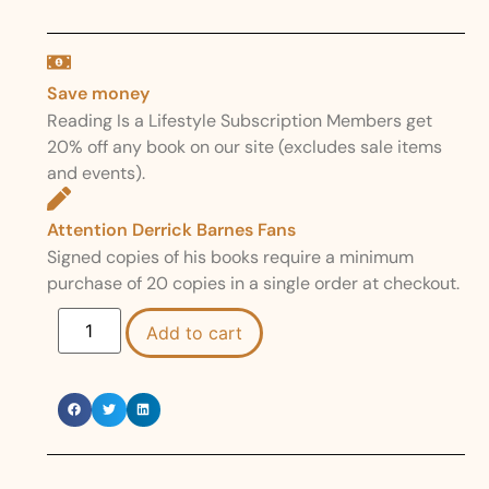
Save money
Reading Is a Lifestyle Subscription Members get
20% off any book on our site (excludes sale items
and events).
Attention Derrick Barnes Fans
Signed copies of his books require a minimum
purchase of 20 copies in a single order at checkout.
Add to cart