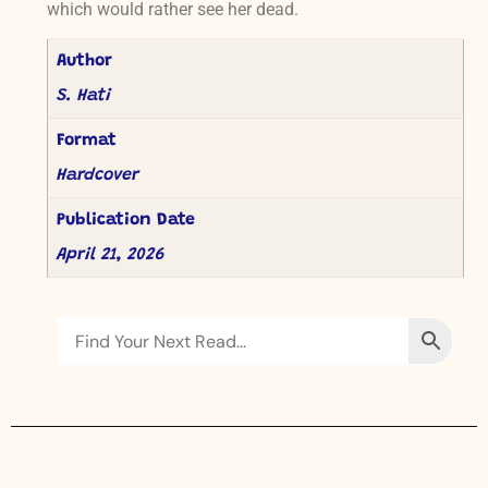
which would rather see her dead.
Author
S. Hati
Format
Hardcover
Publication Date
April 21, 2026