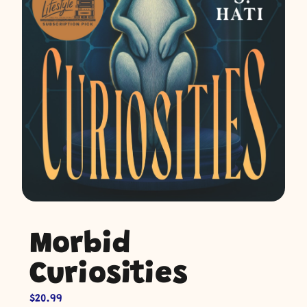
Morbid
Curiosities
$
20.99