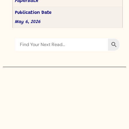
Paperback
Publication Date
May 6, 2026