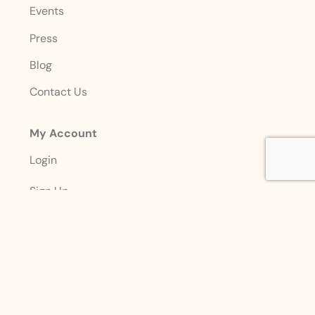
Events
Press
Blog
Contact Us
My Account
Login
Sign Up
Account Details