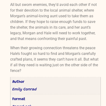
All but sworn enemies, they’d avoid each other if not
for their devotion to the local animal shelter, where
Morgan’s animal-loving aunt used to take them as
children. If they hope to raise enough funds to save
the shelter, the animals in its care, and her aunt’s
legacy, Morgan and Hale will need to work together,
and that means confronting their painful past.
When their growing connection threatens the peace
Hale’s fought so hard to find and Morgan’s carefully
crafted plans, it seems they can’t have it all. But what
if all they need is waiting just on the other side of the
fence?
Author
Emily Conrad
Format