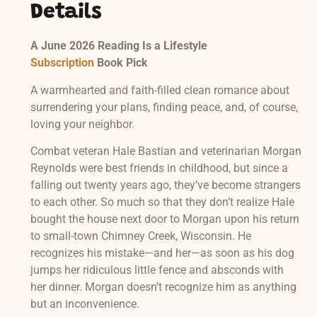
Details
A June 2026 Reading Is a Lifestyle
Subscription
Book Pick
A warmhearted and faith-filled clean romance about
surrendering your plans, finding peace, and, of course,
loving your neighbor.
Combat veteran Hale Bastian and veterinarian Morgan
Reynolds were best friends in childhood, but since a
falling out twenty years ago, they’ve become strangers
to each other. So much so that they don’t realize Hale
bought the house next door to Morgan upon his return
to small-town Chimney Creek, Wisconsin. He
recognizes his mistake—and her—as soon as his dog
jumps her ridiculous little fence and absconds with
her dinner. Morgan doesn’t recognize him as anything
but an inconvenience.