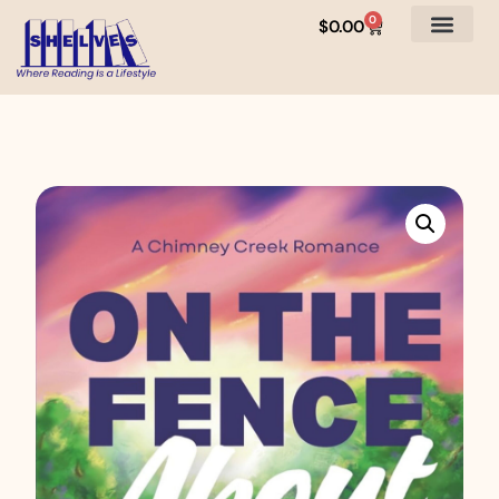
0
$
0.00