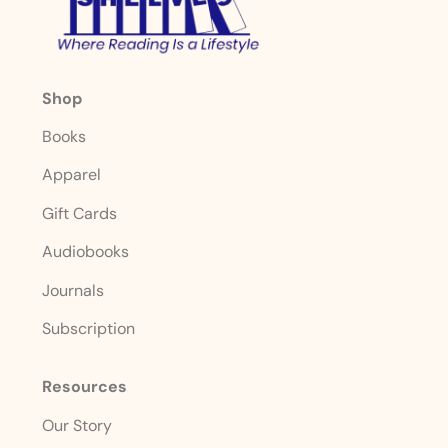
Shop
Books
Apparel
Gift Cards
Audiobooks
Journals
Subscription
Resources
Our Story