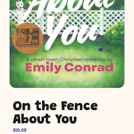
On the Fence
About You
$
15.00