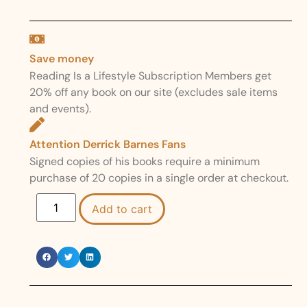
Save money
Reading Is a Lifestyle Subscription Members get
20% off any book on our site (excludes sale items
and events).
Attention Derrick Barnes Fans
Signed copies of his books require a minimum
purchase of 20 copies in a single order at checkout.
Add to cart