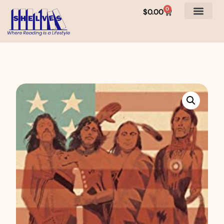
0
$
0.00