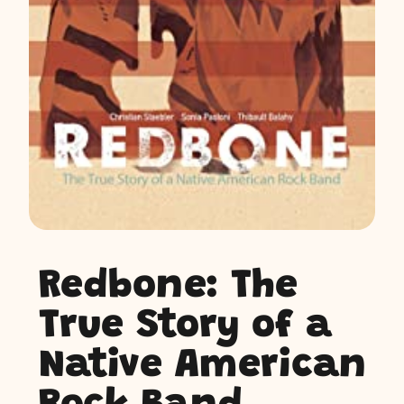
Redbone: The
True Story of a
Native American