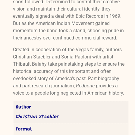
soon followed. Determined to control their creative
vision and maintain their cultural identity, they
eventually signed a deal with Epic Records in 1969.
But as the American Indian Movement gained
momentum the band took a stand, choosing pride in
their ancestry over continued commercial reward.
Created in cooperation of the Vegas family, authors
Christian Staebler and Sonia Paoloni with artist
Thibault Balahy take painstaking steps to ensure the
historical accuracy of this important and often
overlooked story of America’s past. Part biography
and part research journalism,
Redbone
provides a
voice to a people long neglected in American history.
Author
Christian Staebler
Format