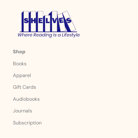
Shop
Books
Apparel
Gift Cards
Audiobooks
Journals
Subscription