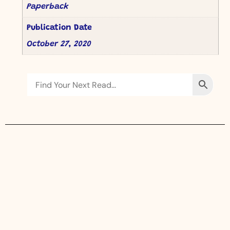
Paperback
Publication Date
October 27, 2020