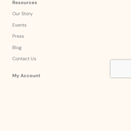
Resources
Our Story
Events
Press
Blog
Contact Us
My Account
Login
Sign Up
Account Details