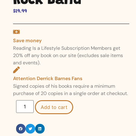
Rock Band
$
19.99
Save money
Reading Is a Lifestyle Subscription Members get
20% off any book on our site (excludes sale items
and events).
Attention Derrick Barnes Fans
Signed copies of his books require a minimum
purchase of 20 copies in a single order at checkout.
Add to cart