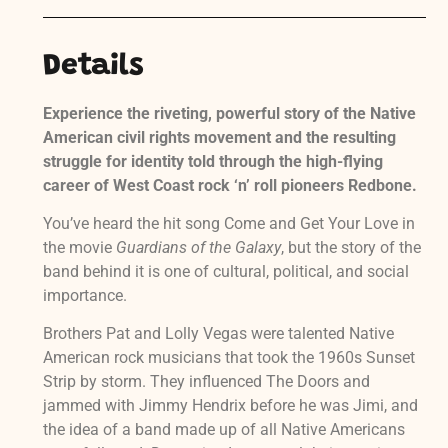
Details
Experience the riveting, powerful story of the Native
American civil rights movement and the resulting
struggle for identity told through the high-flying
career of West Coast rock ‘n’ roll pioneers Redbone.
You’ve heard the hit song Come and Get Your Love in
the movie
Guardians of the Galaxy
, but the story of the
band behind it is one of cultural, political, and social
importance.
Brothers Pat and Lolly Vegas were talented Native
American rock musicians that took the 1960s Sunset
Strip by storm. They influenced The Doors and
jammed with Jimmy Hendrix before he was Jimi, and
the idea of a band made up of all Native Americans