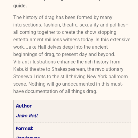
guide.
The history of drag has been formed by many
intersections: fashion, theatre, sexuality and politics–
all coming together to create the show stopping
entertainment millions witness today. In this extensive
work, Jake Hall delves deep into the ancient
beginnings of drag, to present day and beyond.
Vibrant illustrations enhance the rich history from
Kabuki theatre to Shakespearean, the revolutionary
Stonewall riots to the still thriving New York ballroom
scene. Nothing will go undocumented in this must-
have documentation of all things drag.
Author
Jake Hall
Format