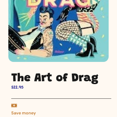
The Art of Drag
$
22.95
Save money