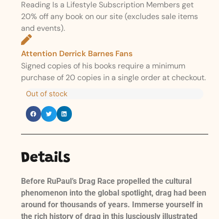
Reading Is a Lifestyle Subscription Members get
20% off any book on our site (excludes sale items
and events).
Attention Derrick Barnes Fans
Signed copies of his books require a minimum
purchase of 20 copies in a single order at checkout.
Out of stock
Details
Before RuPaul’s Drag Race propelled the cultural
phenomenon into the global spotlight, drag had been
around for thousands of years. Immerse yourself in
the rich history of drag in this lusciously illustrated