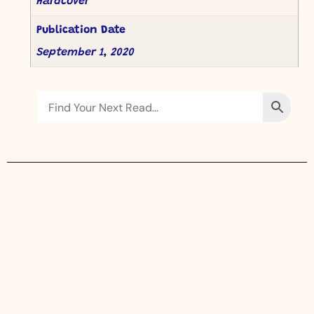
Hardcover
Publication Date
September 1, 2020