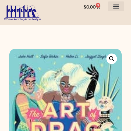
0
$
0.00