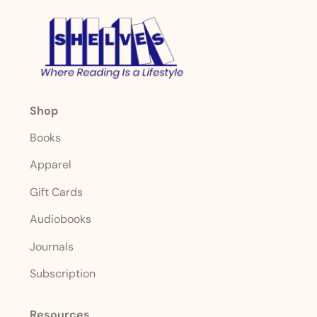
Shop
Books
Apparel
Gift Cards
Audiobooks
Journals
Subscription
Resources