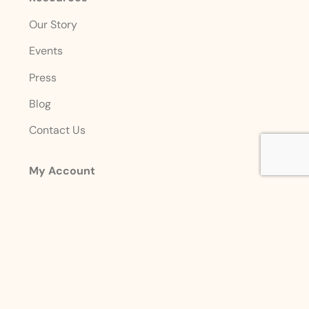
Our Story
Events
Press
Blog
Contact Us
My Account
Login
Sign Up
Account Details