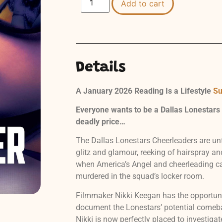
Add to cart
Details
A January 2026 Reading Is a Lifestyle
Su
Everyone wants to be a Dallas Lonestars
deadly price…
The Dallas Lonestars Cheerleaders are un
glitz and glamour, reeking of hairspray a
when America’s Angel and cheerleading ca
murdered in the squad’s locker room.
Filmmaker Nikki Keegan has the opportunit
document the Lonestars’ potential comeba
Nikki is now perfectly placed to investigat