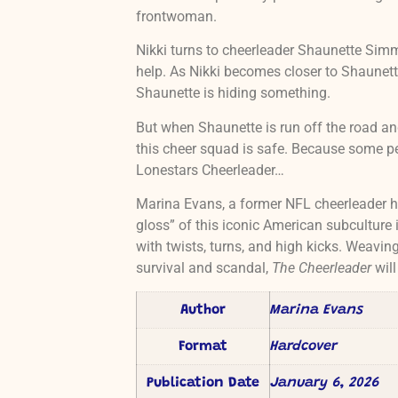
frontwoman.
Nikki turns to cheerleader Shaunette Simm
help. As Nikki becomes closer to Shaunett
Shaunette is hiding something.
But when Shaunette is run off the road and 
this cheer squad is safe. Because some pe
Lonestars Cheerleader…
Marina Evans, a former NFL cheerleader he
gloss” of this iconic American subculture i
with twists, turns, and high kicks. Weavi
survival and scandal,
The Cheerleader
will
Author
Marina Evans
Format
Hardcover
Publication Date
January 6, 2026