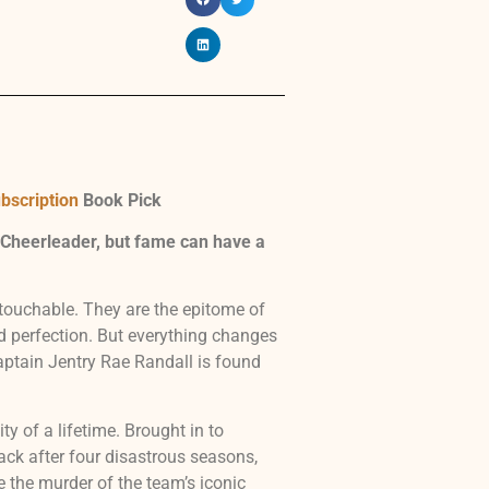
bscription
Book Pick
 Cheerleader, but fame can have a
touchable. They are the epitome of
nd perfection. But everything changes
ptain Jentry Rae Randall is found
y of a lifetime. Brought in to
ck after four disastrous seasons,
e the murder of the team’s iconic