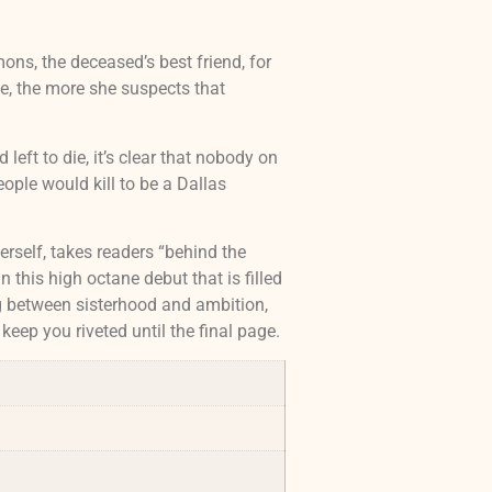
ons, the deceased’s best friend, for
e, the more she suspects that
left to die, it’s clear that nobody on
ople would kill to be a Dallas
rself, takes readers “behind the
n this high octane debut that is filled
ng between sisterhood and ambition,
 keep you riveted until the final page.