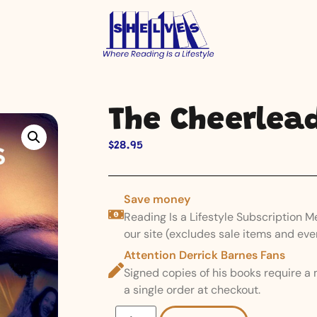
The Cheerlea
$
28.95
Save money
Reading Is a Lifestyle Subscription 
our site (excludes sale items and eve
Attention Derrick Barnes Fans
Signed copies of his books require a
a single order at checkout.