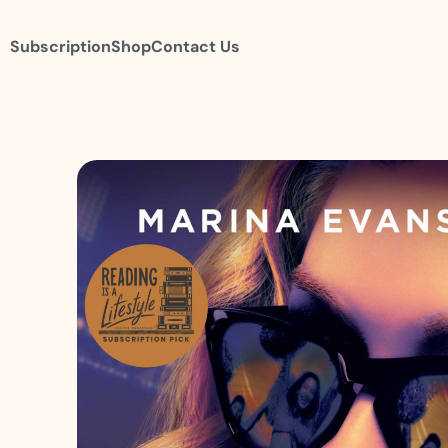
Subscription
Shop
Contact Us