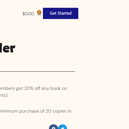
Get Started
$
0.00
0
der
Members get 20% off any book on
nts).
 minimum purchase of 20 copies in