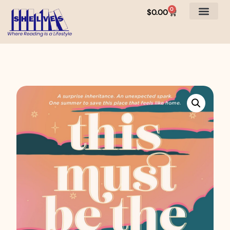
0
$
0.00