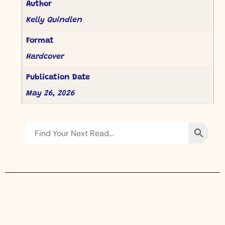
Author
Kelly Quindlen
Format
Hardcover
Publication Date
May 26, 2026