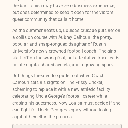
the bar. Louisa may have zero business experience,
but she’s determined to keep it open for the vibrant
queer community that calls it home.
As the summer heats up, Louisa’s crusade puts her on
a collision course with Aubrey Calhoun: the pretty,
popular, and sharp-tongued daughter of Rustin
University’s newly crowned football coach. The girls
start off on the wrong foot, but a tentative truce leads
to late nights, shared secrets, and a growing spark.
But things threaten to sputter out when Coach
Calhoun sets his sights on The Frisky Cricket,
scheming to replace it with a new athletic facility—
celebrating Uncle George’s football career while
erasing his queerness. Now Louisa must decide if she
can fight for Uncle George’s legacy without losing
sight of herself in the process.