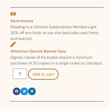
Save money
Reading Is a Lifestyle Subscription Members get
20% off any book on our site (excludes sale items
and events).
Attention Derrick Barnes Fans
Signed copies of his books require a minimum
purchase of 20 copies in a single order at checkout.
Add to cart