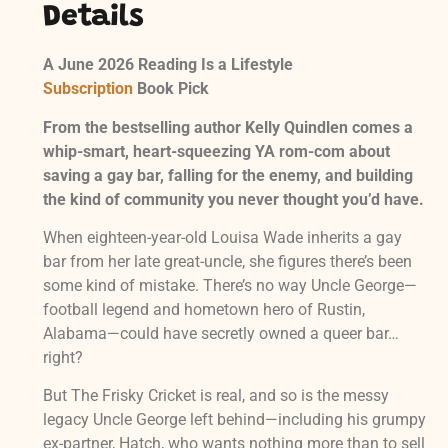
Details
A June 2026 Reading Is a Lifestyle
Subscription
Book Pick
From the bestselling author Kelly Quindlen comes a
whip-smart, heart-squeezing YA rom-com about
saving a gay bar, falling for the enemy, and building
the kind of community you never thought you’d have.
When eighteen-year-old Louisa Wade inherits a gay
bar from her late great-uncle, she figures there’s been
some kind of mistake. There’s no way Uncle George—
football legend and hometown hero of Rustin,
Alabama—could have secretly owned a queer bar…
right?
But The Frisky Cricket is real, and so is the messy
legacy Uncle George left behind—including his grumpy
ex-partner, Hatch, who wants nothing more than to sell