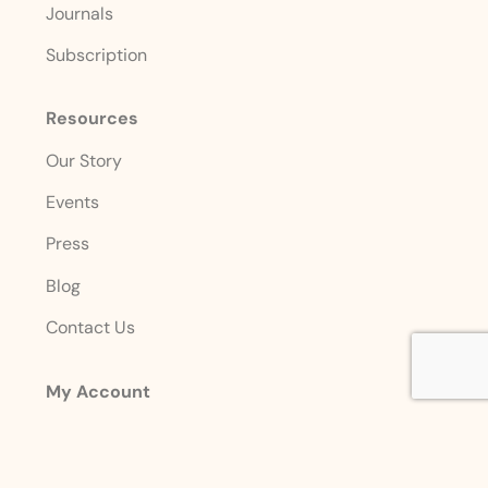
Journals
Subscription
Resources
Our Story
Events
Press
Blog
Contact Us
My Account
Login
Sign Up