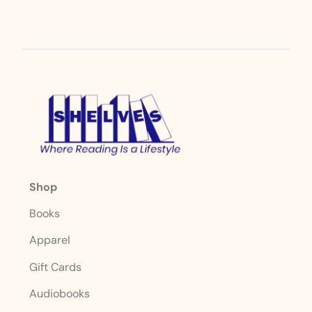
Shop
Books
Apparel
Gift Cards
Audiobooks