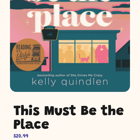
This Must Be the
Place
$
20.99