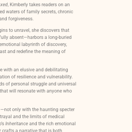
ixed
, Kimberly takes readers on an
ed waters of family secrets, chronic
 and forgiveness.
ns to unravel, she discovers that
fully absent—harbors a long-buried
 emotional labyrinth of discovery,
past and redefine the meaning of
e with an elusive and debilitating
tion of resilience and vulnerability.
s of personal struggle and universal
ux that will resonate with anyone who
g—not only with the haunting specter
etrayal and the limits of medical
o’s
Inheritance
and the rich emotional
 crafts a narrative that is both