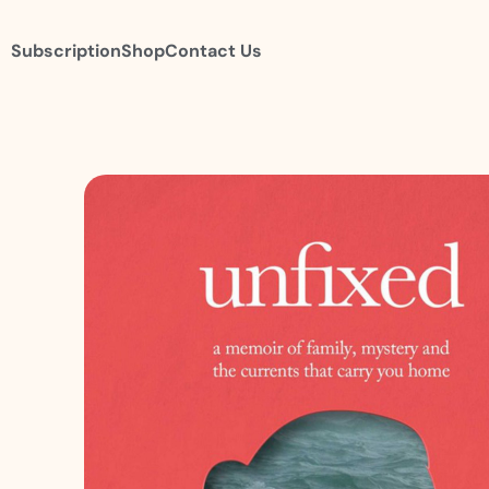
Subscription
Shop
Contact Us