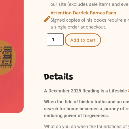
our site (excludes sale items and eve
Attention Derrick Barnes Fans
Signed copies of his books require a
a single order at checkout.
Add to cart
Details
A December 2025 Reading Is a Lifestyle
When the tide of hidden truths and an un
search for home becomes a journey of rec
enduring power of forgiveness.
What do you do when the foundations of yo