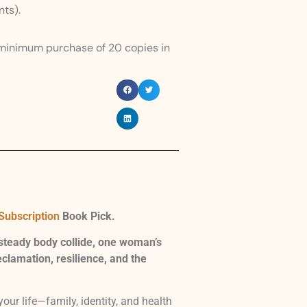
nts).
 minimum purchase of 20 copies in
Subscription
Book Pick.
steady body collide, one woman’s
lamation, resilience, and the
ur life—family, identity, and health