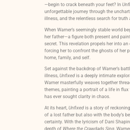
—begin to crack beneath your feet? In
Unf
unforgettable journey through the unchart
illness, and the relentless search for truth
When Warner’s seemingly stable world begi
her father—a figure both present and pain
secret. This revelation propels her into an
forcing her to confront the ghosts of her 
home, family, and self.
Set against the backdrop of Warner’s battl
illness,
Unfixed
is a deeply intimate explora
Warner masterfully weaves together thread
themes, painting a portrait of a life in fl
has ever sought clarity in chaos.
At its heart,
Unfixed
is a story of reckonin
of a lost father but also with the body’s b
certainty. With the lyricism of Dani Shapir
depth of
Where the Crawdads Sing
, Warner