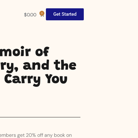
Get Started
$
0.00
0
emoir of
ry, and the
 Carry You
Members get 20% off any book on