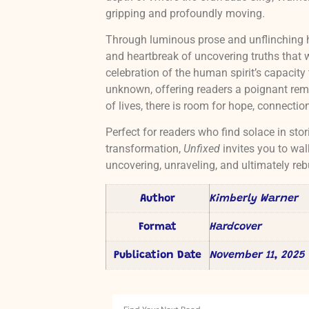
gripping and profoundly moving.
Through luminous prose and unflinching 
and heartbreak of uncovering truths that w
celebration of the human spirit’s capacity 
unknown, offering readers a poignant remi
of lives, there is room for hope, connectio
Perfect for readers who find solace in stor
transformation,
Unfixed
invites you to wal
uncovering, unraveling, and ultimately reb
Author
Kimberly Warner
Format
Hardcover
Publication Date
November 11, 2025