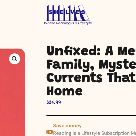
Unfixed: A M
Family, Myste
Currents That
Home
$
24.99
Save money
Reading Is a Lifestyle Subscription 