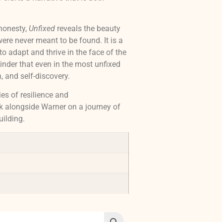
honesty,
Unfixed
reveals the beauty
ere never meant to be found. It is a
to adapt and thrive in the face of the
nder that even in the most unfixed
n, and self-discovery.
ies of resilience and
k alongside Warner on a journey of
uilding.