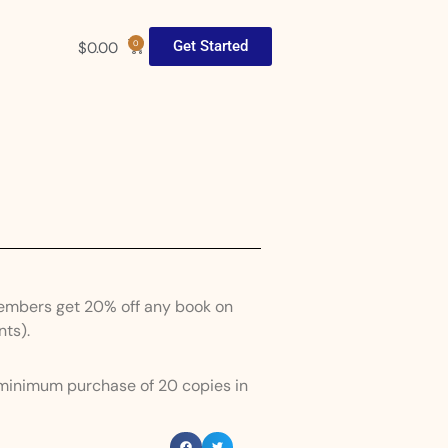
Get Started
$
0.00
0
Members get 20% off any book on
nts).
 minimum purchase of 20 copies in