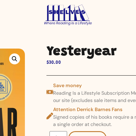
Yesteryear
$
30.00
Save money
Reading Is a Lifestyle Subscription 
our site (excludes sale items and eve
Attention Derrick Barnes Fans
Signed copies of his books require a
a single order at checkout.