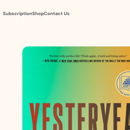
Subscription
Shop
Contact Us