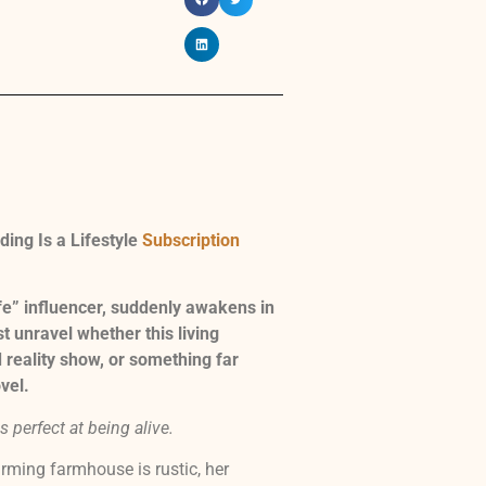
ing Is a Lifestyle
Subscription
fe” influencer, suddenly awakens in
t unravel whether this living
 reality show, or something far
vel.
 perfect at being alive.
harming farmhouse is rustic, her