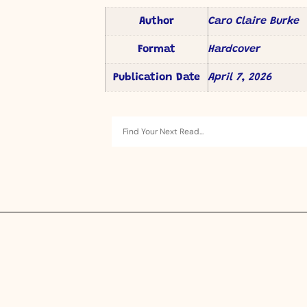
Author
Caro Claire Burke
Format
Hardcover
Publication Date
April 7, 2026