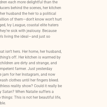
ren each more delightful than the
ducers behind the scenes, her kitchen
her husband the heir to a political
illion of them—don’t know won’t hurt
d, Ivy League, coastal elite haters
hey’re sick with jealousy. Because
he’s living the ideal—and just so
hat isn’t hers. Her home, her husband,
thing’s off. Her kitchen is warmed by
r children are dirty and strange, and
mpetent farmer. Just yesterday
 jam for her Instagram, and now
ash clothes until her fingers bleed.
hless reality show? Could it really be
By Satan? When Natalie suffers a
things: This is not her beautiful life,
ble.