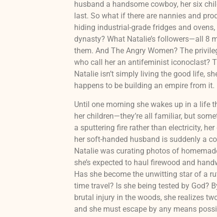
husband a handsome cowboy, her six child
last. So what if there are nannies and pro
hiding industrial-grade fridges and ovens, 
dynasty? What Natalie’s followers—all 8 m
them. And The Angry Women? The privilege
who call her an antifeminist iconoclast? T
Natalie isn’t simply living the good life, s
happens to be building an empire from it.
Until one morning she wakes up in a life t
her children—they’re all familiar, but some
a sputtering fire rather than electricity, he
her soft-handed husband is suddenly a co
Natalie was curating photos of homemade
she’s expected to haul firewood and handw
Has she become the unwitting star of a rut
time travel? Is she being tested by God? 
brutal injury in the woods, she realizes two 
and she must escape by any means possi