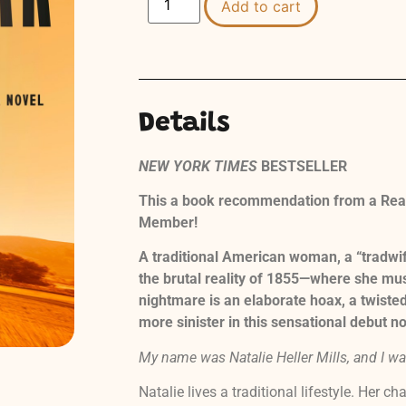
Add to cart
Details
NEW YORK TIMES
BESTSELLER
This a book recommendation from a Read
Member!
A traditional American woman, a “tradwi
the brutal reality of 1855—where she mus
nightmare is an elaborate hoax, a twisted
more sinister in this sensational debut no
My name was Natalie Heller Mills, and I was
Natalie lives a traditional lifestyle. Her c