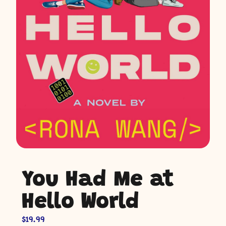
You Had Me at
Hello World
$
19.99