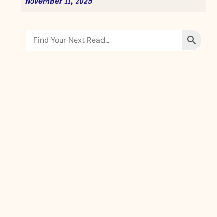
November 11, 2025