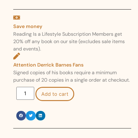
Save money
Reading Is a Lifestyle Subscription Members get
20% off any book on our site (excludes sale items
and events).
Attention Derrick Barnes Fans
Signed copies of his books require a minimum
purchase of 20 copies in a single order at checkout.
Add to cart