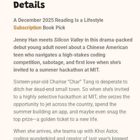
Details
A December 2025 Reading Is a Lifestyle
Subscription
Book Pick
Jenny Han meets
Silicon Valley
in this drama-packed
debut young adult novel about a Chinese American
teen who navigates a high-stakes coding
competition, sabotage, and first love when she’s
invited to a summer hackathon at MIT.
Sixteen-year-old Charise “Char” Tang is desperate to
ditch her dead-end small town. So when she’s invited
to a highly selective hackathon at MIT, she seizes the
opportunity to jet across the country, spend the
summer building an app, and maybe even snag the
top prize—a golden ticket to a new life.
When she arrives, she teams up with Khoi Astor,
coding wunderkind and creator of last year’s biggest