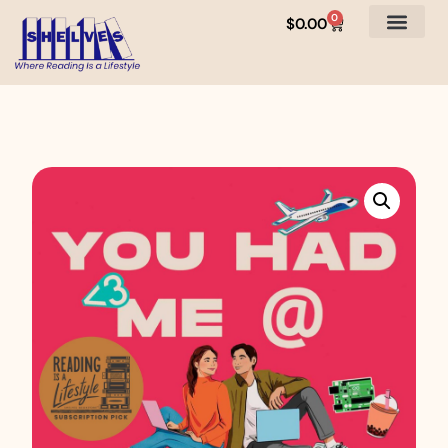
0
$
0.00