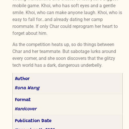
mobile game. Khoi, who has soft eyes and a gentle
smile. Khoi, who can make anyone laugh. Khoi, who is
easy to fall for…and already dating her camp
roommate. If only Char could reprogram her heart to
forget about him.
As the competition heats up, so do things between
Char and her teammate. But sabotage lurks around
every corner, and she soon discovers that the glitzy
tech world has a dark, dangerous underbelly.
Author
Rona Wang
Format
Hardcover
Publication Date