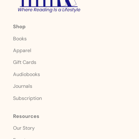
Shop
Books
Apparel
Gift Cards
Audiobooks
Journals
Subscription
Resources
Our Story