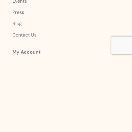
Events
Press
Blog
Contact Us
My Account
Login
Sign Up
Account Details
Designed with ❤️ By
Premier Marketing