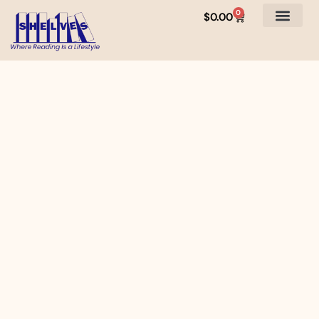
0
$
0.00