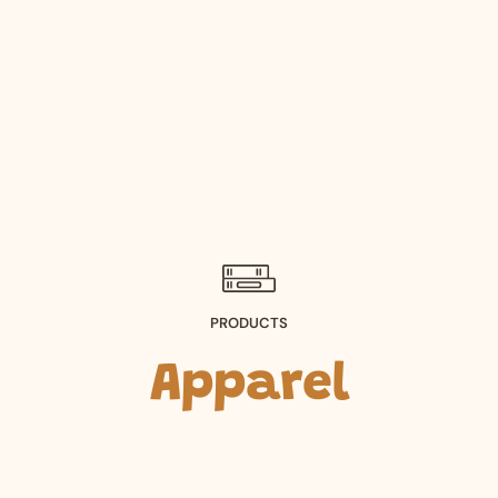
PRODUCTS
Apparel