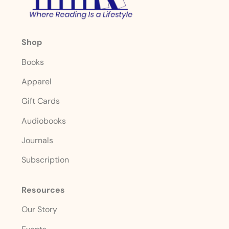
Shop
Books
Apparel
Gift Cards
Audiobooks
Journals
Subscription
Resources
Our Story