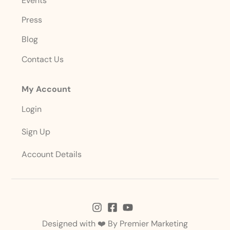
Events
Press
Blog
Contact Us
My Account
Login
Sign Up
Account Details
Designed with ❤️ By
Premier Marketing