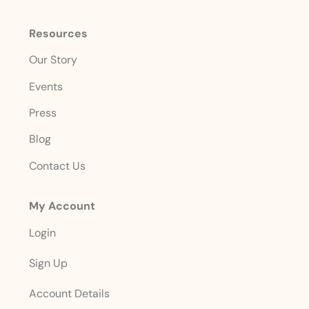
Resources
Our Story
Events
Press
Blog
Contact Us
My Account
Login
Sign Up
Account Details