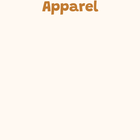
Apparel