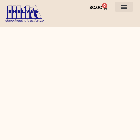
0
$
0.00