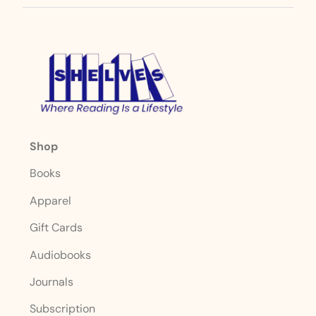
Shop
Books
Apparel
Gift Cards
Audiobooks
Journals
Subscription