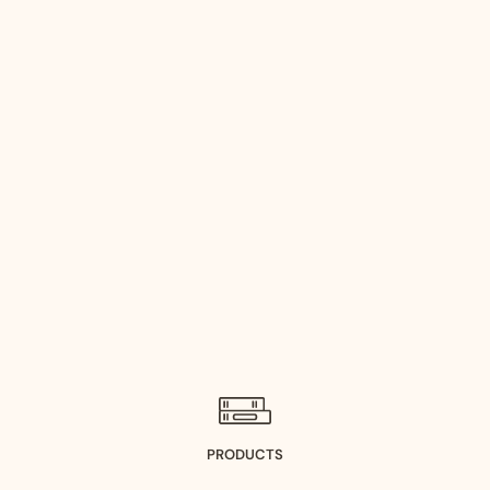
PRODUCTS