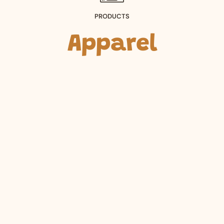
PRODUCTS
Apparel