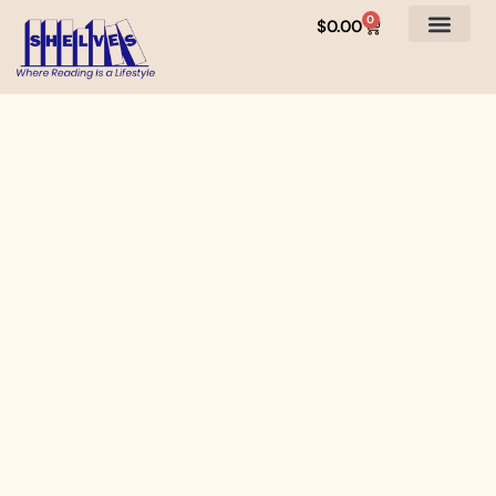
0
$
0.00