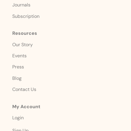
Journals
Subscription
Resources
Our Story
Events
Press
Blog
Contact Us
My Account
Login
Sign Up