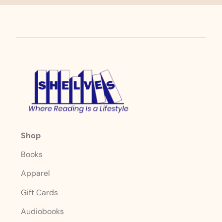
Shop
Books
Apparel
Gift Cards
Audiobooks