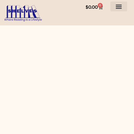
0
$
0.00