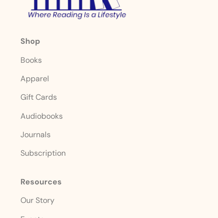
Shop
Books
Apparel
Gift Cards
Audiobooks
Journals
Subscription
Resources
Our Story