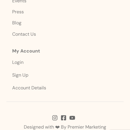
Events
Press
Blog
Contact Us
My Account
Login
Sign Up
Account Details
Designed with ❤️ By
Premier Marketing