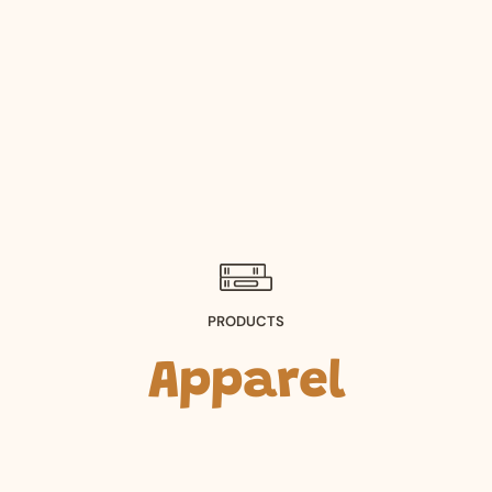
PRODUCTS
Apparel