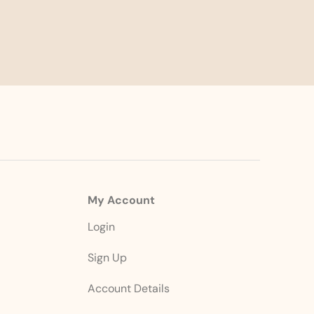
My Account
Login
Sign Up
Account Details