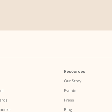
Resources
s
Our Story
el
Events
Cards
Press
books
Blog