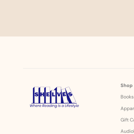
Shop
Book
Appar
Gift 
Audio