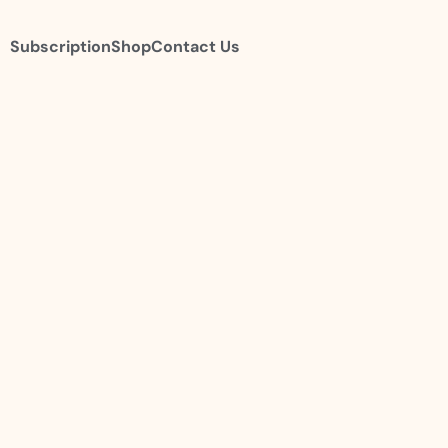
Subscription
Shop
Contact Us