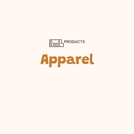
PRODUCTS
Apparel