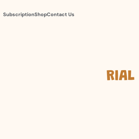
Subscription
Shop
Contact Us
RIAL