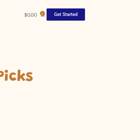
Get Started
$
0.00
0
Picks