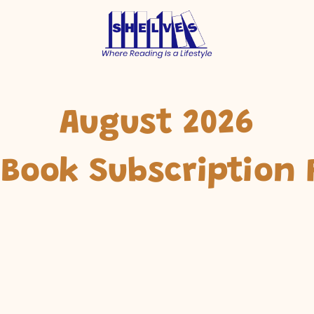
August 2026
 Book Subscription 