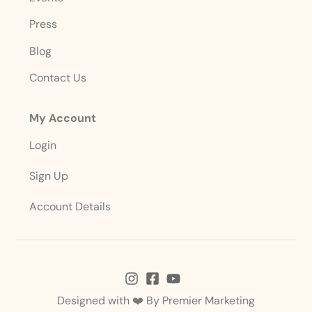
Press
Blog
Contact Us
My Account
Login
Sign Up
Account Details
Designed with ❤️ By
Premier Marketing