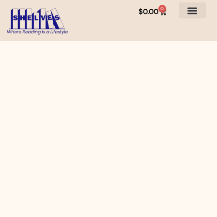
0
$
0.00