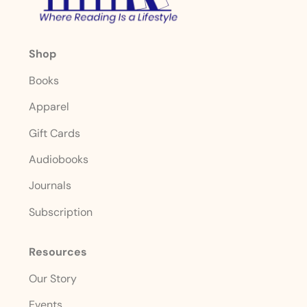
Shop
Books
Apparel
Gift Cards
Audiobooks
Journals
Subscription
Resources
Our Story
Events