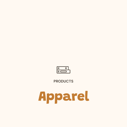
PRODUCTS
Apparel