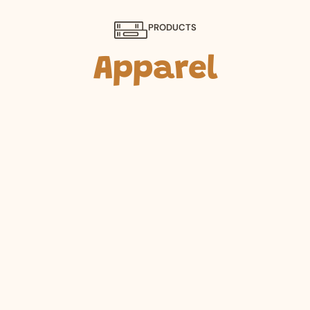
PRODUCTS
Apparel