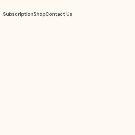
Subscription
Shop
Contact Us