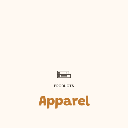
PRODUCTS
Apparel