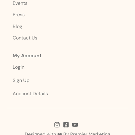
Events
Press
Blog
Contact Us
My Account
Login
Sign Up
Account Details
Designed with ❤️ By
Premier Marketing