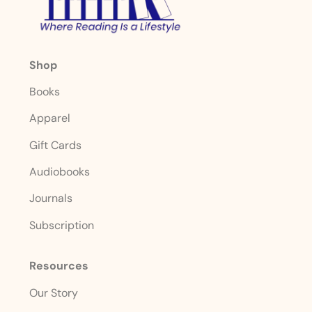
Shop
Books
Apparel
Gift Cards
Audiobooks
Journals
Subscription
Resources
Our Story