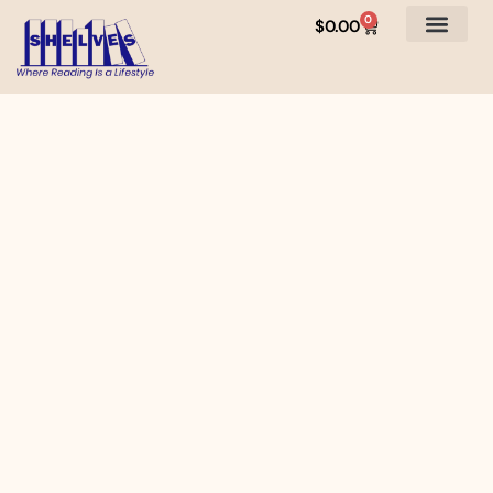
0
$
0.00