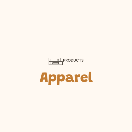
PRODUCTS
Apparel