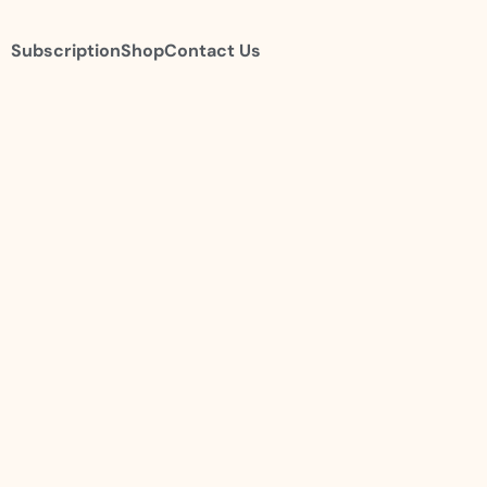
Subscription
Shop
Contact Us