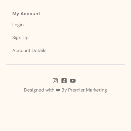
My Account
Login
Sign Up
Account Details
Designed with ❤️ By
Premier Marketing