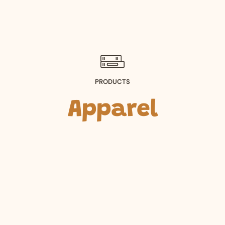
PRODUCTS
Apparel