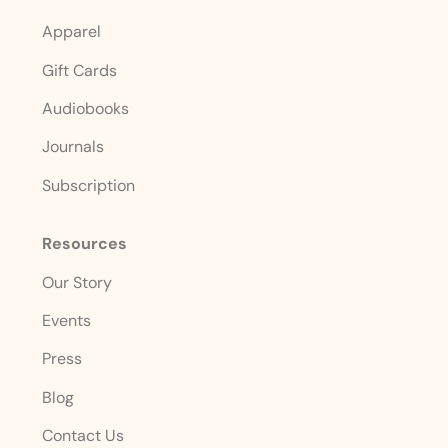
Apparel
Gift Cards
Audiobooks
Journals
Subscription
Resources
Our Story
Events
Press
Blog
Contact Us