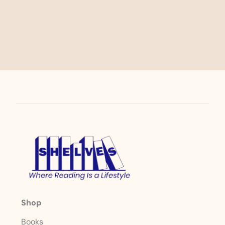
Shop
Books