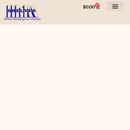
0
$
0.00