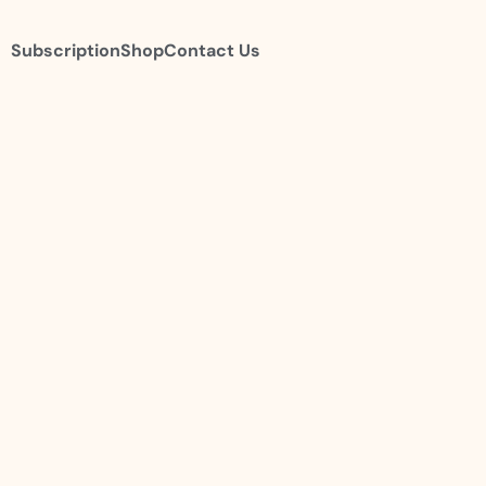
Subscription
Shop
Contact Us