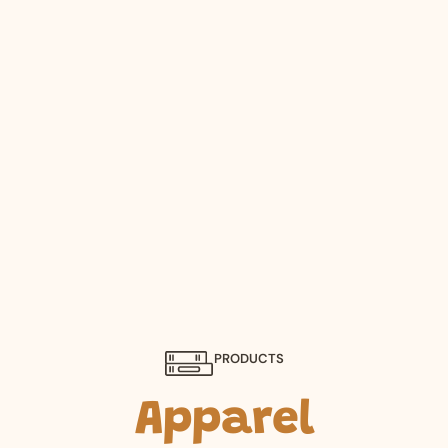
PRODUCTS
Apparel